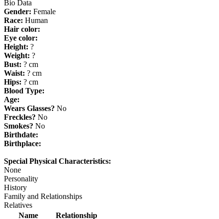
Bio Data
Gender:
Female
Race:
Human
Hair color:
Eye color:
Height:
?
Weight:
?
Bust:
? cm
Waist:
? cm
Hips:
? cm
Blood Type:
Age:
Wears Glasses?
No
Freckles?
No
Smokes?
No
Birthdate:
Birthplace:
Special Physical Characteristics:
None
Personality
History
Family and Relationships
Relatives
Name
Relationship