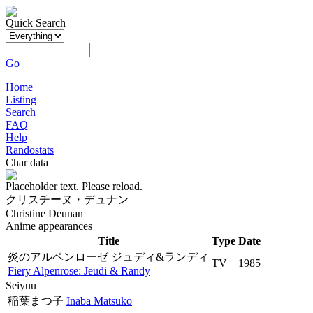
Quick Search
Go
Home
Listing
Search
FAQ
Help
Randostats
Char data
Placeholder text. Please reload.
クリスチーヌ・デュナン
Christine Deunan
Anime appearances
Title
Type
Date
炎のアルペンローゼ ジュディ&ランディ
TV
1985
Fiery Alpenrose: Jeudi & Randy
Seiyuu
稲葉まつ子
Inaba Matsuko