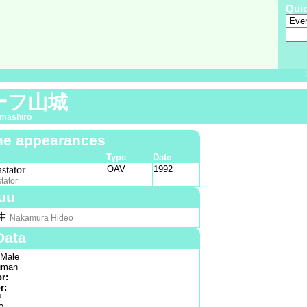
Qui
ーフ山城
amashiro
e appearances
Type
Date
stator
OAV
1992
tator
uu
生
Nakamura Hideo
Data
Male
man
or:
r:
?