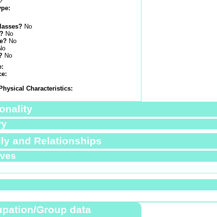
?
ype:
lasses?
No
s?
No
e?
No
No
?
No
e:
ce:
Physical Characteristics:
onality
ry
ly and Relationships
ives
pation/Group data