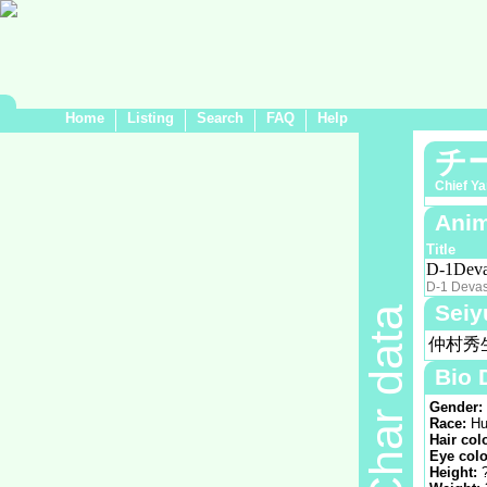
Home
Listing
Search
FAQ
Help
チ
Chief Y
Anim
Title
D-1Deva
D-1 Devas
Seiy
Char data
仲村秀
Bio 
Gender:
Race:
Hu
Hair col
Eye colo
Height: