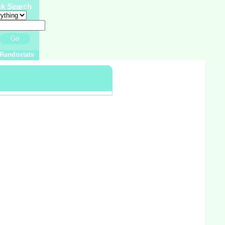
ck Search
Go
Randostats