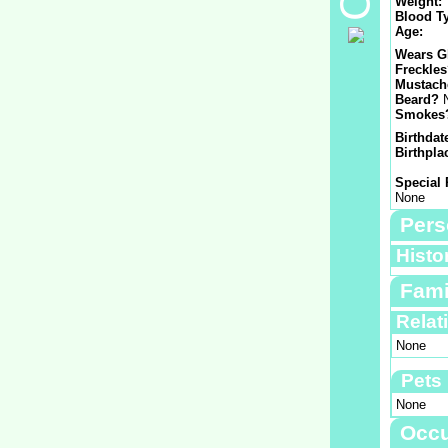
Weight:
Blood T
Age:
Wears G
Freckle
Mustach
Beard?
Smokes
Birthdat
Birthpla
Special 
None
Pers
Histo
Fami
Relat
None
Pets
None
Occu