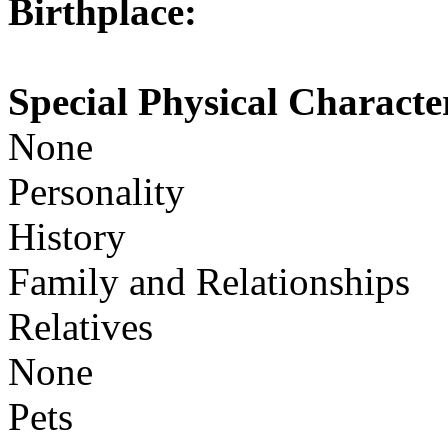
Birthplace:
Special Physical Character
None
Personality
History
Family and Relationships
Relatives
None
Pets