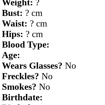
Weight:
?
Bust:
? cm
Waist:
? cm
Hips:
? cm
Blood Type:
Age:
Wears Glasses?
No
Freckles?
No
Smokes?
No
Birthdate: