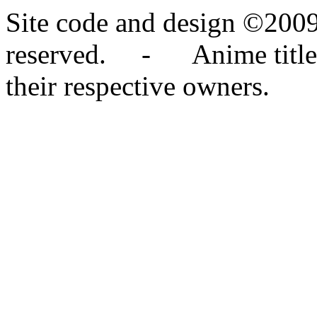
Site code and design ©2009
reserved. - Anime titles,
their respective owners.