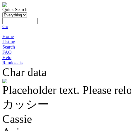
Quick Search
Go
Home
Listing
Search
FAQ
Help
Randostats
Char data
Placeholder text. Please rel
カッシー
Cassie