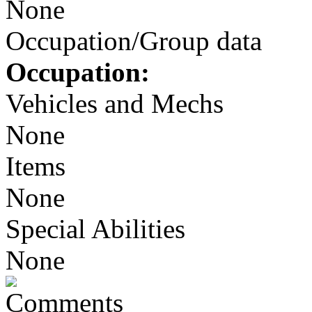
None
Occupation/Group data
Occupation:
Vehicles and Mechs
None
Items
None
Special Abilities
None
Comments