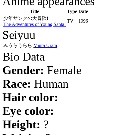
Anime appearances
Title
Type
Date
少年サンタの大冒険!
TV
1996
The Adventures of Young Santa!
Seiyuu
みうらうらら
Miura Urara
Bio Data
Gender:
Female
Race:
Human
Hair color:
Eye color:
Height:
?