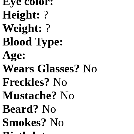
Eye color:
Height:
?
Weight:
?
Blood Type:
Age:
Wears Glasses?
No
Freckles?
No
Mustache?
No
Beard?
No
Smokes?
No