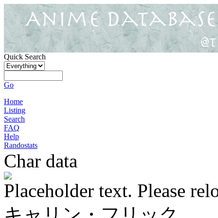
Quick Search
Go
Home
Listing
Search
FAQ
Help
Randostats
Char data
Placeholder text. Please rel
キャリン・フリック