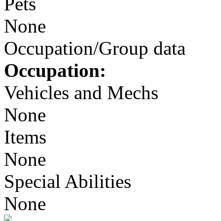
Pets
None
Occupation/Group data
Occupation:
Vehicles and Mechs
None
Items
None
Special Abilities
None