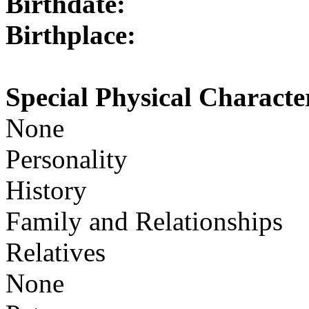
Birthdate:
Birthplace:
Special Physical Character
None
Personality
History
Family and Relationships
Relatives
None