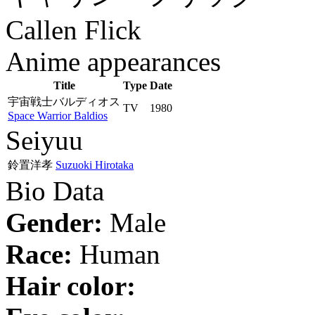
Callen Flick
Anime appearances
Title
Type
Date
宇宙戦士バルディオス
TV
1980
Space Warrior Baldios
Seiyuu
鈴置洋孝
Suzuoki Hirotaka
Bio Data
Gender:
Male
Race:
Human
Hair color: