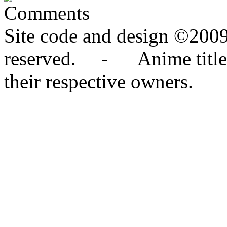
Comments
Site code and design ©2009
reserved. - Anime titles,
their respective owners.