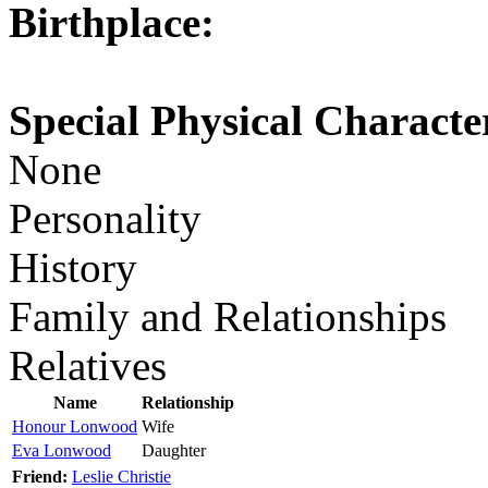
Birthplace:
Special Physical Character
None
Personality
History
Family and Relationships
Relatives
Name
Relationship
Honour Lonwood
Wife
Eva Lonwood
Daughter
Friend:
Leslie Christie