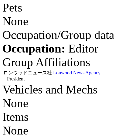
Pets
None
Occupation/Group data
Occupation:
Editor
Group Affiliations
ロンウッドニュース社
Lonwood News Agency
President
Vehicles and Mechs
None
Items
None