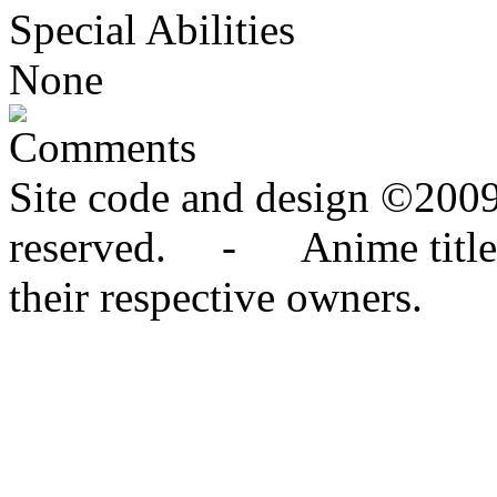
Special Abilities
None
Comments
Site code and design ©2009
reserved. - Anime titles,
their respective owners.