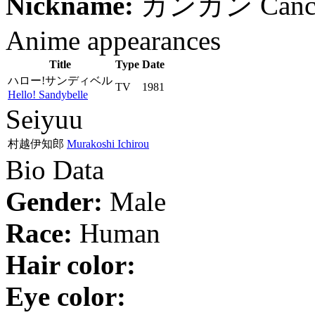
Nickname:
カンカン
Canc
Anime appearances
Title
Type
Date
ハロー!サンディベル
TV
1981
Hello! Sandybelle
Seiyuu
村越伊知郎
Murakoshi Ichirou
Bio Data
Gender:
Male
Race:
Human
Hair color:
Eye color: