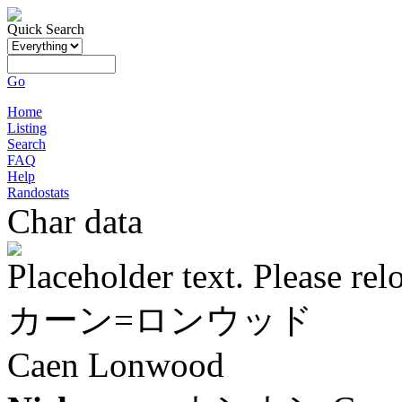
Quick Search
Go
Home
Listing
Search
FAQ
Help
Randostats
Char data
Placeholder text. Please rel
カーン=ロンウッド
Caen Lonwood