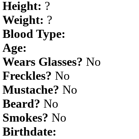
Height:
?
Weight:
?
Blood Type:
Age:
Wears Glasses?
No
Freckles?
No
Mustache?
No
Beard?
No
Smokes?
No
Birthdate: