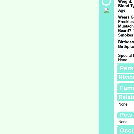
Weight:
Blood T
Age:
Wears G
Freckle
Mustach
Beard?
Smokes
Birthdat
Birthpla
Special 
None
Pers
Histo
Fami
Relat
None
Pets
None
Occu