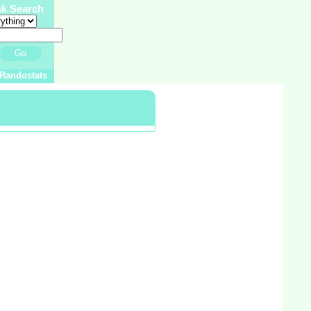
ck Search
Go
Randostats