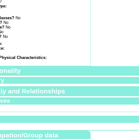
?
ype:
lasses?
No
s?
No
e?
No
No
?
No
e:
ce:
Physical Characteristics:
onality
ry
ly and Relationships
ives
pation/Group data