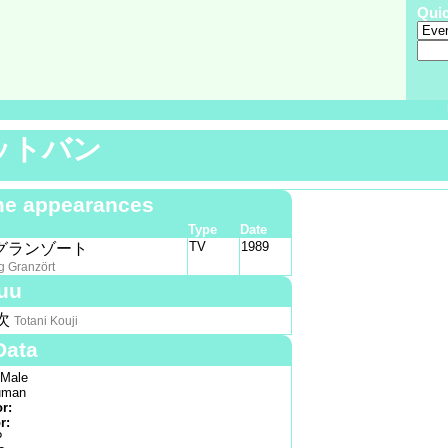
Qui
ットバン
e appearances
Type
Date
TV
1989
グランゾート
g Granzört
uu
次
Totani Kouji
Data
Male
man
or:
r:
?