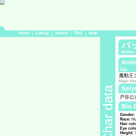
Home
Listing
Search
FAQ
Help
バ
Batban
Anim
Title
魔動王
Magic Kin
Seiy
Char data
戸谷公
Bio 
Gender:
Race:
Hu
Hair col
Eye colo
Height: