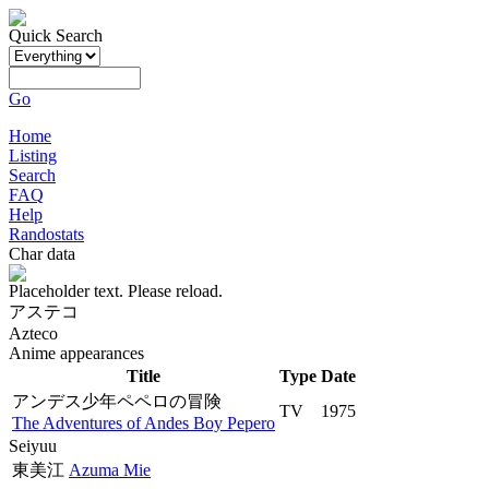
Quick Search
Go
Home
Listing
Search
FAQ
Help
Randostats
Char data
Placeholder text. Please reload.
アステコ
Azteco
Anime appearances
Title
Type
Date
アンデス少年ペペロの冒険
TV
1975
The Adventures of Andes Boy Pepero
Seiyuu
東美江
Azuma Mie