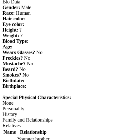
Bio Data
Gender:
Male
Race:
Human
Hair color:
Eye color:
Height:
?
Weight:
?
Blood Type:
Age:
Wears Glasses?
No
Freckles?
No
Mustache?
No
Beard?
No
Smokes?
No
Birthdate:
Birthplace:
Special Physical Characteristics:
None
Personality
History
Family and Relationships
Relatives
Name
Relationship
Younger brother