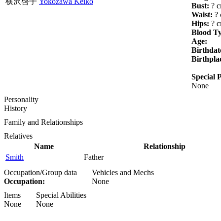
横沢啓子
Yokozawa Keiko
Bust:
? 
Waist:
? 
Hips:
? 
Blood T
Age:
Birthdat
Birthpla
Special P
None
Personality
History
Family and Relationships
Relatives
Name
Relationship
Smith
Father
Occupation/Group data
Vehicles and Mechs
Occupation:
None
Items
Special Abilities
None
None