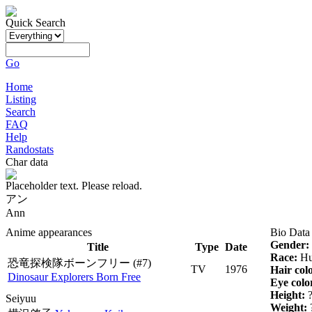
Quick Search
Go
Home
Listing
Search
FAQ
Help
Randostats
Char data
Placeholder text. Please reload.
アン
Ann
Anime appearances
Bio Data
Gender:
Title
Type
Date
Race:
Hu
恐竜探検隊ボーンフリー
(#7)
TV
1976
Hair col
Dinosaur Explorers Born Free
Eye colo
Height:
Seiyuu
Weight: