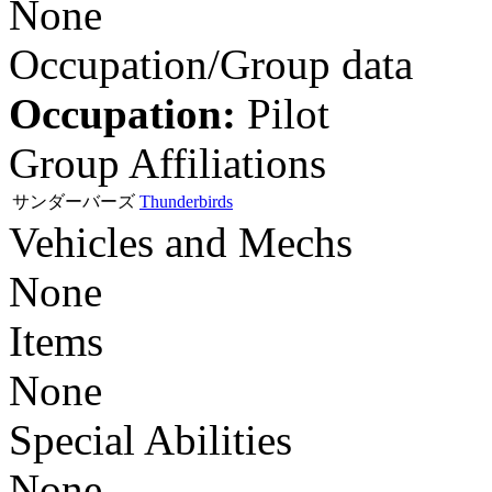
None
Occupation/Group data
Occupation:
Pilot
Group Affiliations
サンダーバーズ
Thunderbirds
Vehicles and Mechs
None
Items
None
Special Abilities
None