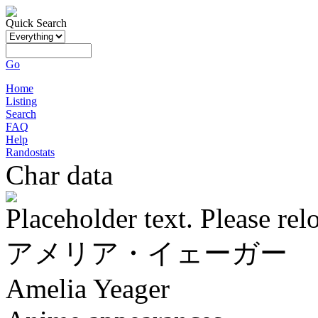
Quick Search
Go
Home
Listing
Search
FAQ
Help
Randostats
Char data
Placeholder text. Please rel
アメリア・イェーガー
Amelia Yeager