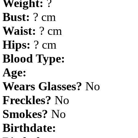
Weight:
?
Bust:
? cm
Waist:
? cm
Hips:
? cm
Blood Type:
Age:
Wears Glasses?
No
Freckles?
No
Smokes?
No
Birthdate: