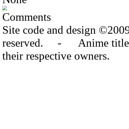
Comments
Site code and design ©2009
reserved. - Anime titles,
their respective owners.