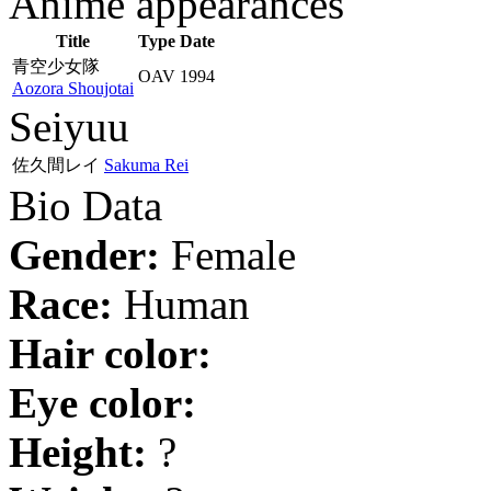
Anime appearances
Title
Type
Date
青空少女隊
OAV
1994
Aozora Shoujotai
Seiyuu
佐久間レイ
Sakuma Rei
Bio Data
Gender:
Female
Race:
Human
Hair color:
Eye color:
Height:
?