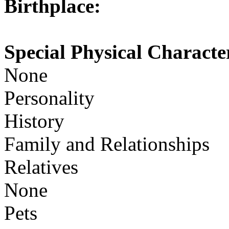
Birthplace:
Special Physical Character
None
Personality
History
Family and Relationships
Relatives
None
Pets