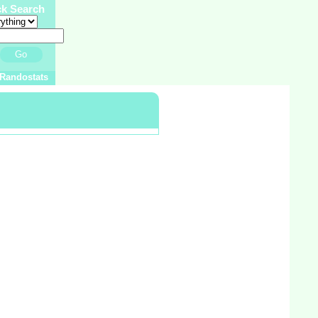
ck Search
Go
Randostats