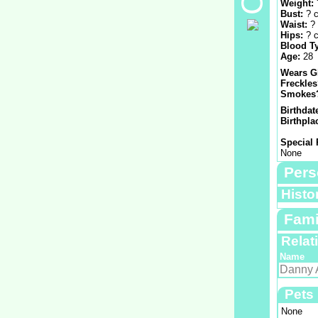
Weight:
Bust:
? 
Waist:
?
Hips:
? 
Blood T
Age:
28
Wears G
Freckle
Smokes
Birthdat
Birthpla
Special 
None
Pers
Histo
Fami
Relat
Name
Danny 
Pets
None