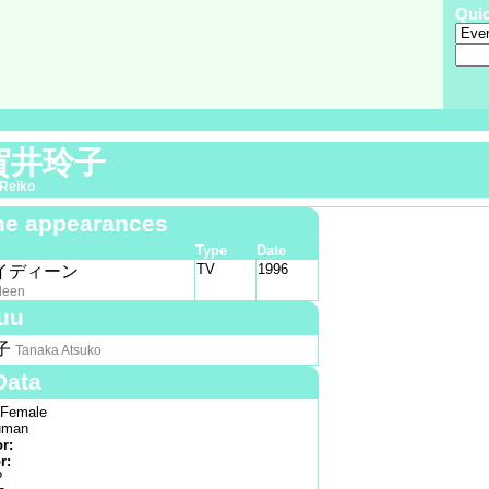
Qui
賀井玲子
Reiko
e appearances
Type
Date
TV
1996
イディーン
deen
uu
子
Tanaka Atsuko
Data
Female
man
or:
r:
?