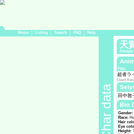
Home
Listing
Search
FAQ
Help
天
Amagai 
Anim
Title
超者ラ
Giant Rai
Seiy
Char data
田中敦
Bio 
Gender:
Race:
Hu
Hair col
Eye colo
Height: