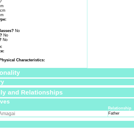
?
cm
 cm
cm
ype:
lasses?
No
s?
No
?
No
e:
ce:
Physical Characteristics:
onality
ry
ly and Relationships
ives
Relationship
Amagai
Father