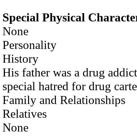
Special Physical Character
None
Personality
History
His father was a drug addict
special hatred for drug carte
Family and Relationships
Relatives
None