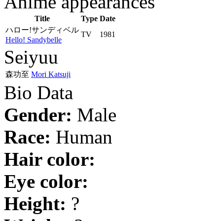
Anime appearances
Title
Type
Date
ハロー!サンディベル
TV
1981
Hello! Sandybelle
Seiyuu
森功至
Mori Katsuji
Bio Data
Gender:
Male
Race:
Human
Hair color:
Eye color:
Height:
?