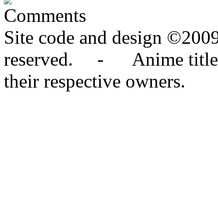
Comments
Site code and design ©2009
reserved. - Anime titles,
their respective owners.