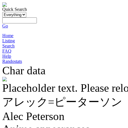
Quick Search
Go
Home
Listing
Search
FAQ
Help
Randostats
Char data
Placeholder text. Please rel
アレック=ピーターソン
Alec Peterson