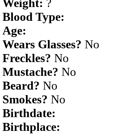
Weight:
?
Blood Type:
Age:
Wears Glasses?
No
Freckles?
No
Mustache?
No
Beard?
No
Smokes?
No
Birthdate:
Birthplace: