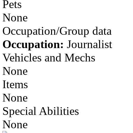
Pets
None
Occupation/Group data
Occupation:
Journalist
Vehicles and Mechs
None
Items
None
Special Abilities
None