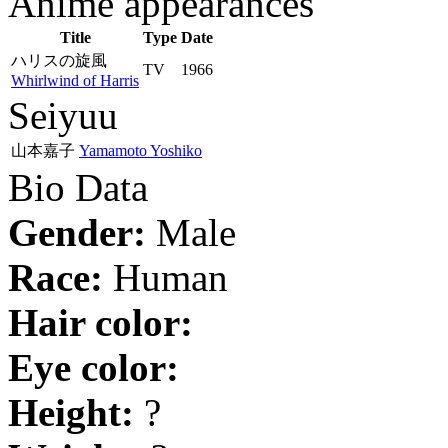
Anime appearances
Title
Type
Date
ハリスの旋風
TV
1966
Whirlwind of Harris
Seiyuu
山本嘉子
Yamamoto Yoshiko
Bio Data
Gender:
Male
Race:
Human
Hair color:
Eye color:
Height:
?