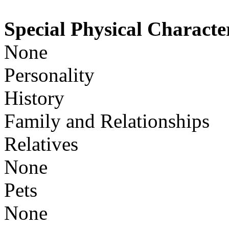
Special Physical Character
None
Personality
History
Family and Relationships
Relatives
None
Pets
None