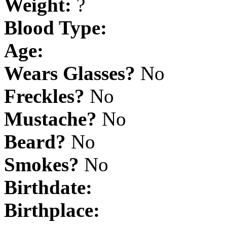
Weight:
?
Blood Type:
Age:
Wears Glasses?
No
Freckles?
No
Mustache?
No
Beard?
No
Smokes?
No
Birthdate:
Birthplace: