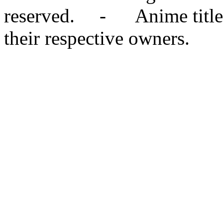
reserved. - Anime titles,
their respective owners.