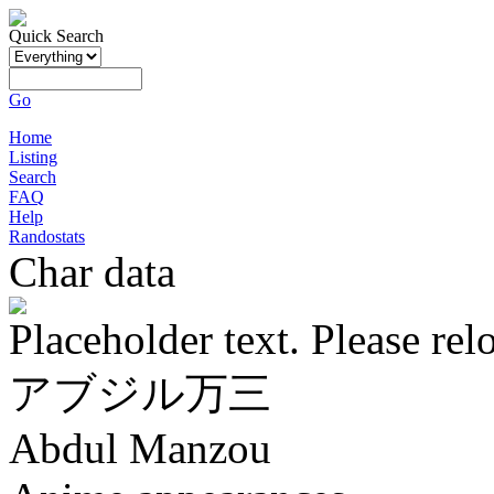
Quick Search
Go
Home
Listing
Search
FAQ
Help
Randostats
Char data
Placeholder text. Please rel
アブジル万三
Abdul Manzou