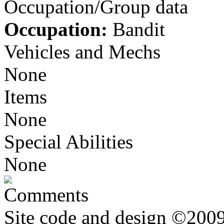
Occupation/Group data
Occupation:
Bandit
Vehicles and Mechs
None
Items
None
Special Abilities
None
Comments
Site code and design ©2009