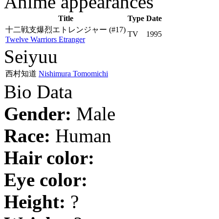
Anime appearances
Title
Type
Date
十二戦支爆烈エトレンジャー
(#17)
TV
1995
Twelve Warriors Etranger
Seiyuu
西村知道
Nishimura Tomomichi
Bio Data
Gender:
Male
Race:
Human
Hair color:
Eye color:
Height:
?