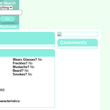
ck Search
Go
Randostats
Comments
Wears Glasses?
No
Freckles?
No
Mustache?
No
Beard?
No
Smokes?
No
1968
aracteristics: