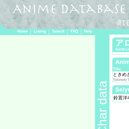
Home
Listing
Search
FAQ
Help
ア
Aaron L
Anim
Title
ときめ
Tokimeki 
Char data
Seiy
鈴置洋