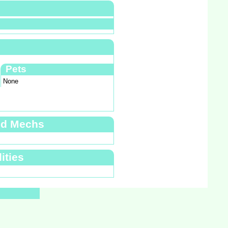
Pets
None
nd Mechs
ities