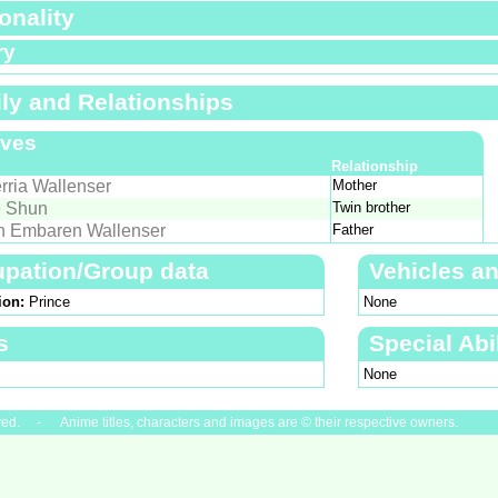
onality
ry
ly and Relationships
ives
Relationship
rria Wallenser
Mother
 Shun
Twin brother
h Embaren Wallenser
Father
pation/Group data
Vehicles a
ion:
Prince
None
s
Special Abil
None
ved. - Anime titles, characters and images are © their respective owners.