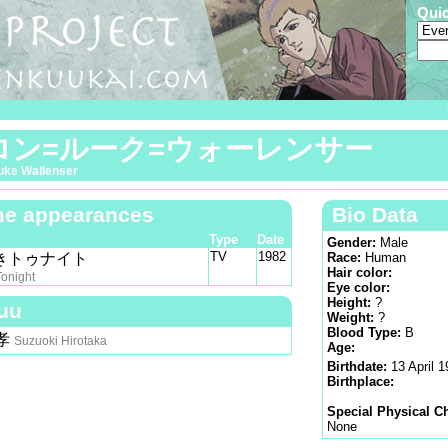
Qui
ロン=ルーク=ウォーレンサー
uke Wallenser
e appearances
Bio Data
Type
Date
Gender:
Male
TV
1982
きトゥナイト
Race:
Human
Hair color:
Tonight
Eye color:
Height:
?
uu
Weight:
?
Blood Type:
B
孝
Suzuoki Hirotaka
Age:
Birthdate:
13 April 
Birthplace:
Special Physical Ch
None