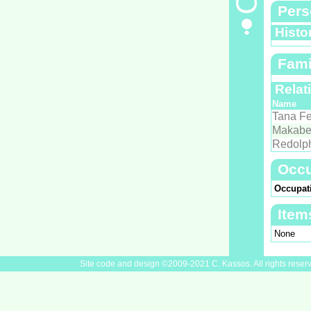
Pers
Histo
Fami
Relat
Name
Tana Fe
Makabe
Redolp
Occu
Occupat
Item
None
Site code and design ©2009-2021 C. Kassos. All rights reser