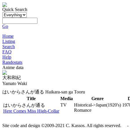
Quick Search
Go
Home
Listing
Search
FAQ
Help
Randostats
Anime data
大和和紀
Yamato Waki
はいからさんが通る Haikara-san ga Tooru
Title
Media
Genre
D
TV
Historical->Japan(1920's)
197
はいからさんが通る
Romance
Here Comes Miss High-Collar
Site code and design ©2009-2021 C. Kassos. All rights reserved. - 