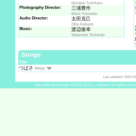
Mizutani Toshiharu
Photography Director:
三浦豊作
Miura Toyosaku
Audio Director:
太田克己
Ohta Katsumi
Music:
渡辺俊幸
Watanabe Toshiyuki
Songs
Title
つばさ
Wings
Last updated: 2025-0
Site code and design ©2009-2021 C. Kassos. All rights reser