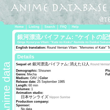
Home
Listing
Search
FAQ
Help
銀河漂流バイファム: "ケイトの記憶
Ginga Hyouryuu Vifam: "Kate no Kioku" Namida no Dakkai Sakuse
English translation:
Round Vernian Vifam: "Memories of Kate" Tea
Details
Anime data
銀河漂流バイファム: 消えた12人
Sequel of:
Round Vernian
Demographic:
Shounen
Pl
Genre:
Mecha
Ful
Medium:
OAV |
Color
Release date:
25 September 1985
Length:
60 min
Volumes:
1
Animation studio:
日本サンライズ
Nippon Sunrise
Production company:
Sponsor:
No data