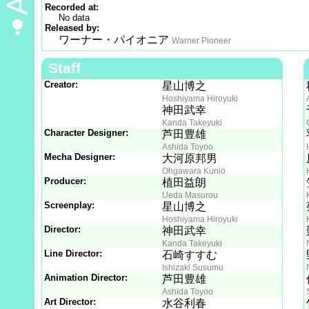
Recorded at:
No data
Released by:
ワーナー・パイオニア
Warner Pioneer
Staff
Creator:
星山博之
Hoshiyama Hiroyuki
神田武幸
Kanda Takeyuki
Character Designer:
芦田豊雄
Ashida Toyoo
Mecha Designer:
大河原邦男
Ohgawara Kunio
Producer:
植田益朗
Ueda Masurou
Screenplay:
星山博之
Hoshiyama Hiroyuki
Director:
神田武幸
Kanda Takeyuki
Line Director:
石崎すすむ
Ishizaki Susumu
Animation Director:
芦田豊雄
Ashida Toyoo
Art Director:
水谷利春