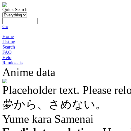
Quick Search
Go
Home
Listing
Search
FAQ
Help
Randostats
Anime data
Placeholder text. Please rel
夢から、さめない。
Yume kara Samenai