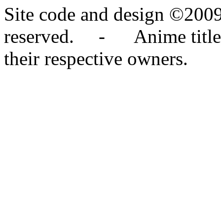
Site code and design ©2009
reserved. - Anime titles,
their respective owners.