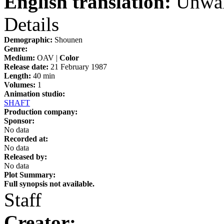
English translation:
Unwak
Details
Demographic:
Shounen
Genre:
Medium:
OAV |
Color
Release date:
21 February 1987
Length:
40 min
Volumes:
1
Animation studio:
SHAFT
Production company:
Sponsor:
No data
Recorded at:
No data
Released by:
No data
Plot Summary:
Full synopsis not available.
Staff
Creator: