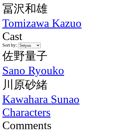
冨沢和雄
Tomizawa Kazuo
Cast
Sort by:
佐野量子
Sano Ryouko
川原砂緒
Kawahara Sunao
Characters
Comments