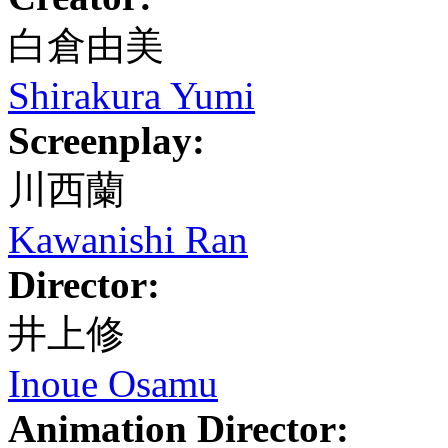
白倉由美
Shirakura Yumi
Screenplay:
川西蘭
Kawanishi Ran
Director:
井上修
Inoue Osamu
Animation Director: