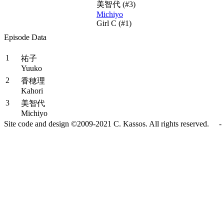
美智代
(#3)
Michiyo
Girl C (#1)
Episode Data
#
Title
1
祐子
Yuuko
2
香穂理
Kahori
3
美智代
Michiyo
Site code and design ©2009-2021 C. Kassos. All rights reserved. - 