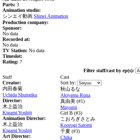
Parts:
3
Animation studio:
シンエイ動画
Shinei Animation
Production company:
Sponsor:
No data
Recorded at:
No data
TV Station:
No data
Timeslot:
Rating:
?
Filter staff/cast by ep(s):
Staff
Cast
Creator:
Sort by:
内田春菊
秋山るな
Uchida Shungiku
Akiyama Runa
Director:
真由美
(#1)
木上益治
Mayumi
Kigami Yoshiji
Girl B (#3)
Animation Director:
こおろぎさとみ
木上益治
Koorogi Satomi
Kigami Yoshiji
千夏
(#3)
Art Director:
Chika