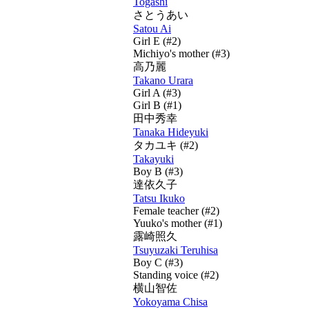
Togashi
さとうあい
Satou Ai
Girl E (#2)
Michiyo's mother (#3)
高乃麗
Takano Urara
Girl A (#3)
Girl B (#1)
田中秀幸
Tanaka Hideyuki
タカユキ
(#2)
Takayuki
Boy B (#3)
達依久子
Tatsu Ikuko
Female teacher (#2)
Yuuko's mother (#1)
露崎照久
Tsuyuzaki Teruhisa
Boy C (#3)
Standing voice (#2)
横山智佐
Yokoyama Chisa