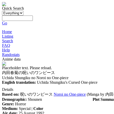
Quick Search
Go
Home
Listing
Search
FAQ
Help
Randostats
Anime data
Placeholder text. Please reload.
内田春菊の呪いのワンピース
Uchida Shungiku no Noroi no One-piece
English translation:
Uchida Shungiku's Cursed One-piece
Details
Based on:
呪いのワンピース
Noroi no One-piece
(Manga by
内田
Demographic:
Shounen
Plot Summa
Genre:
Horror
Medium:
Special |
Color
Air date:
25 August 1992