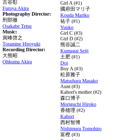
古谷彰
Girl A (#1)
Furuya Akira
國府田マリ子
Photography Director:
Kouda Mariko
刑部徹
祐子
(#1)
Osakabe Tetsu
Yuuko
Music:
Girl C (#3)
寅峰啓之
Girl D (#2)
Toramine Hiroyuki
熊谷誠二
Recording Director:
Kumagai Seiji
大熊昭
土肥
(#1)
Ohkuma Akira
Doi
Boy A (#3)
松原雅子
Matsuhara Masako
Aunt (#3)
Kahori's mother (#2)
森口博子
Moriguchi Hiroko
香穂理
(#2)
Kahori
西村智博
Nishimura Tomohiro
富樫
(#3)