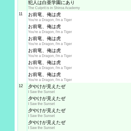
犯人は白亜学園にあり
The Culprit is in Shiroa Academy
11
お前竜、俺は虎
You're a Dragon, I'm a Tiger
お前竜、俺は虎
You're a Dragon, I'm a Tiger
お前竜、俺は虎
You're a Dragon, I'm a Tiger
お前竜、俺は虎
You're a Dragon, I'm a Tiger
お前竜、俺は虎
You're a Dragon, I'm a Tiger
お前竜、俺は虎
You're a Dragon, I'm a Tiger
12
夕やけが見えたぜ
I Saw the Sunset
夕やけが見えたぜ
I Saw the Sunset
夕やけが見えたぜ
I Saw the Sunset
夕やけが見えたぜ
I Saw the Sunset