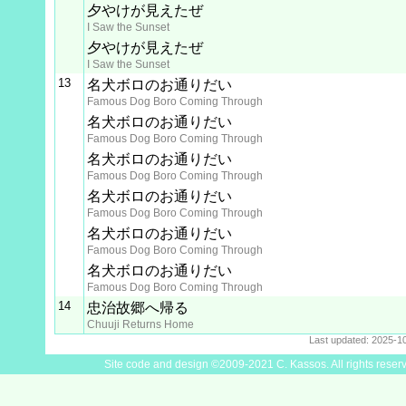
夕やけが見えたぜ
I Saw the Sunset
夕やけが見えたぜ
I Saw the Sunset
13
名犬ボロのお通りだい
Famous Dog Boro Coming Through
名犬ボロのお通りだい
Famous Dog Boro Coming Through
名犬ボロのお通りだい
Famous Dog Boro Coming Through
名犬ボロのお通りだい
Famous Dog Boro Coming Through
名犬ボロのお通りだい
Famous Dog Boro Coming Through
名犬ボロのお通りだい
Famous Dog Boro Coming Through
14
忠治故郷へ帰る
Chuuji Returns Home
Last updated: 2025-1
Site code and design ©2009-2021 C. Kassos. All rights reser