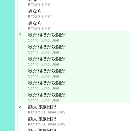
If You're a Man
男なら
If You're a Man
男なら
If You're a Man
4
秋だ相撲だ決闘だ
Spring, Sumo, Duel
秋だ相撲だ決闘だ
Spring, Sumo, Duel
秋だ相撲だ決闘だ
Spring, Sumo, Duel
秋だ相撲だ決闘だ
Spring, Sumo, Duel
秋だ相撲だ決闘だ
Spring, Sumo, Duel
秋だ相撲だ決闘だ
Spring, Sumo, Duel
5
勘太郎旅日記
Kantarou's Travel Diary
勘太郎旅日記
Kantarou's Travel Diary
勘太郎旅日記