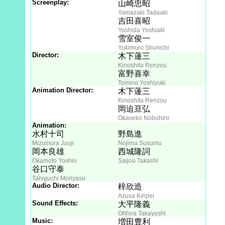
Screenplay:
山崎忠昭
Yamazaki Tadaaki
吉田喜昭
Yoshida Yoshiaki
雪室俊一
Yukimuro Shunichi
Director:
木下蓮三
Kinoshita Renzou
富野喜幸
Tomino Yoshiyuki
Animation Director:
木下蓮三
Kinoshita Renzou
岡迫亘弘
Okaseko Nobuhiro
Animation:
水村十司
野島進
Mizumura Juuji
Nojima Susumu
岡本良雄
西城隆詞
Okamoto Yoshio
Saijou Takashi
谷口守泰
Taniguchi Moriyasu
Audio Director:
梓欣造
Azusa Kinpei
Sound Effects:
大平隆義
Ohhira Takayoshi
Music:
増田豊利