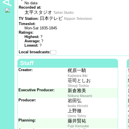
No data
Recorded at:
太平スタジオ
Taihei Studio
日本テレビ
TV Station:
Nippon Television
Timeslot:
Mon-Sat 1835-1845
Ratings:
Highest:
?
Average:
?
Lowest:
?
Local broadcasts:
Staff
Creator:
梶原一騎
Kajiwara Ikki
荘司としお
Shouji Toshio
Executive Producer:
新倉雅美
Niikura Masami
Producer:
岩田弘
Iwata Hiroshi
上野徹
Ueno Tohru
Planning:
藤井賢祐
Fujii Kensuke