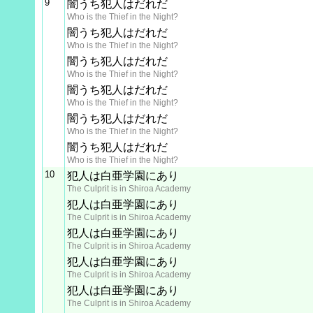
9
闇うち犯人はだれだ
Who is the Thief in the Night?
闇うち犯人はだれだ
Who is the Thief in the Night?
闇うち犯人はだれだ
Who is the Thief in the Night?
闇うち犯人はだれだ
Who is the Thief in the Night?
闇うち犯人はだれだ
Who is the Thief in the Night?
闇うち犯人はだれだ
Who is the Thief in the Night?
10
犯人は白亜学園にあり
The Culprit is in Shiroa Academy
犯人は白亜学園にあり
The Culprit is in Shiroa Academy
犯人は白亜学園にあり
The Culprit is in Shiroa Academy
犯人は白亜学園にあり
The Culprit is in Shiroa Academy
犯人は白亜学園にあり
The Culprit is in Shiroa Academy