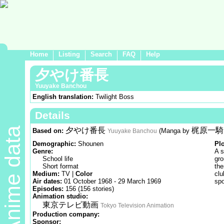
Home
Listing
Search
FAQ
Help
夕やけ番長
Yuuyake Banchou
English translation:
Twilight Boss
Details
Anime data
夕やけ番長
梶原一騎
Based on:
(Manga by
Yuuyake Banchou
Demographic:
Shounen
Pl
Genre:
A s
School life
gro
Short format
the
Medium:
TV |
Color
clu
Air dates:
01 October 1968 - 29 March 1969
spo
Episodes:
156 (156 stories)
Animation studio:
東京テレビ動画
Tokyo Television Animation
Production company:
Sponsor: