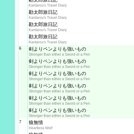
Kantarou's Travel Diary
勘太郎旅日記
Kantarou's Travel Diary
勘太郎旅日記
Kantarou's Travel Diary
勘太郎旅日記
Kantarou's Travel Diary
6
剣よりペンよりも強いもの
Stronger than either a Sword or a Pen
剣よりペンよりも強いもの
Stronger than either a Sword or a Pen
剣よりペンよりも強いもの
Stronger than either a Sword or a Pen
剣よりペンよりも強いもの
Stronger than either a Sword or a Pen
剣よりペンよりも強いもの
Stronger than either a Sword or a Pen
剣よりペンよりも強いもの
Stronger than either a Sword or a Pen
7
狼無情
Heartless Wolf