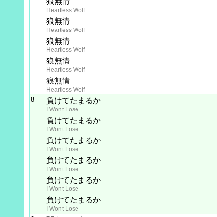
狼無情
Heartless Wolf
狼無情
Heartless Wolf
狼無情
Heartless Wolf
狼無情
Heartless Wolf
狼無情
Heartless Wolf
8
負けてたまるか
I Won't Lose
負けてたまるか
I Won't Lose
負けてたまるか
I Won't Lose
負けてたまるか
I Won't Lose
負けてたまるか
I Won't Lose
負けてたまるか
I Won't Lose