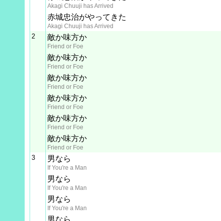
Akagi Chuuji has Arrived
赤城忠治がやってきた
Akagi Chuuji has Arrived
2
敵か味方か
Friend or Foe
敵か味方か
Friend or Foe
敵か味方か
Friend or Foe
敵か味方か
Friend or Foe
敵か味方か
Friend or Foe
敵か味方か
Friend or Foe
3
男なら
If You're a Man
男なら
If You're a Man
男なら
If You're a Man
男なら