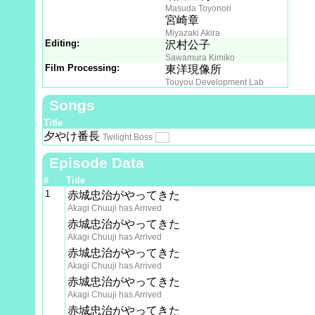
Masuda Toyonori
宮崎章
Miyazaki Akira
Editing:
沢村公子
Sawamura Kimiko
Film Processing:
東洋現像所
Touyou Development Lab
Songs
Title
夕やけ番長
Twilight Boss
Episode Data
#
Title
1
赤城忠治がやってきた
Akagi Chuuji has Arrived
赤城忠治がやってきた
Akagi Chuuji has Arrived
赤城忠治がやってきた
Akagi Chuuji has Arrived
赤城忠治がやってきた
Akagi Chuuji has Arrived
赤城忠治がやってきた