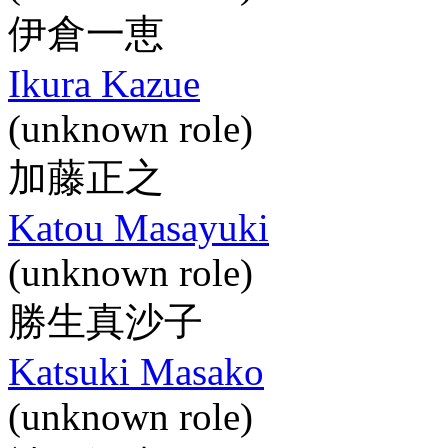
伊倉一恵
Ikura Kazue
(unknown role)
加藤正之
Katou Masayuki
(unknown role)
勝生真沙子
Katsuki Masako
(unknown role)