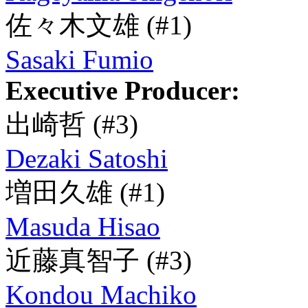
佐々木文雄
(#1)
Sasaki Fumio
Executive Producer:
出崎哲
(#3)
Dezaki Satoshi
増田久雄
(#1)
Masuda Hisao
近藤真智子
(#3)
Kondou Machiko