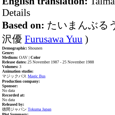
English translation:
Taima
Details
Based on:
たいまんぶる
沢優
Furusawa Yuu
)
Demographic:
Shounen
Genre:
Medium:
OAV |
Color
Release dates:
25 November 1987 - 25 November 1988
Volumes:
3
Animation studio:
マジックバス
Magic Bus
Production company:
Sponsor:
No data
Recorded at:
No data
Released by:
徳間ジャパン
Tokuma Japan
Plot Summary: