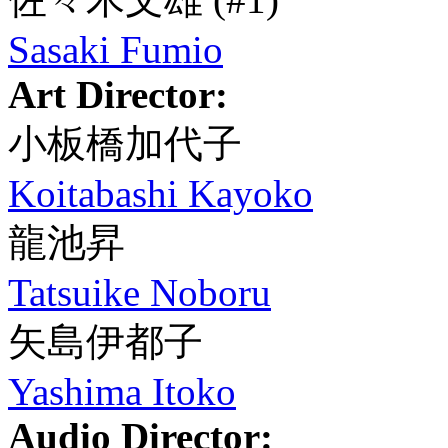
Sasaki Fumio
Art Director:
小板橋加代子
Koitabashi Kayoko
龍池昇
Tatsuike Noboru
矢島伊都子
Yashima Itoko
Audio Director: