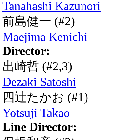
Tanahashi Kazunori
前島健一
(#2)
Maejima Kenichi
Director:
出崎哲
(#2,3)
Dezaki Satoshi
四辻たかお
(#1)
Yotsuji Takao
Line Director: