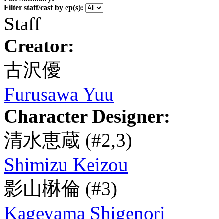
Filter staff/cast by ep(s):
Staff
Creator:
古沢優
Furusawa Yuu
Character Designer:
清水恵蔵
(#2,3)
Shimizu Keizou
影山楙倫
(#3)
Kageyama Shigenori