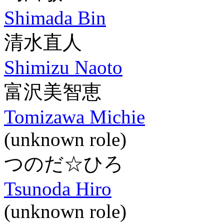
Shimada Bin
清水直人
Shimizu Naoto
富沢美智恵
Tomizawa Michie
(unknown role)
つのだ☆ひろ
Tsunoda Hiro
(unknown role)