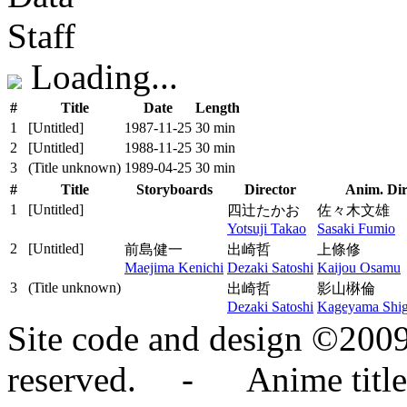
Staff
Loading...
#
Title
Date
Length
1
[Untitled]
1987‑11‑25
30 min
2
[Untitled]
1988‑11‑25
30 min
3
(Title unknown)
1989‑04‑25
30 min
#
Title
Storyboards
Director
Anim. Dir
1
[Untitled]
四辻たかお
佐々木文雄
Yotsuji Takao
Sasaki Fumio
2
[Untitled]
前島健一
出崎哲
上條修
Maejima Kenichi
Dezaki Satoshi
Kaijou Osamu
3
(Title unknown)
出崎哲
影山楙倫
Dezaki Satoshi
Kageyama Shig
Site code and design ©2009
reserved. - Anime titles,