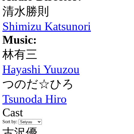
清水勝則
Shimizu Katsunori
Music:
林有三
Hayashi Yuuzou
つのだ☆ひろ
Tsunoda Hiro
Cast
Sort by:
古沢優