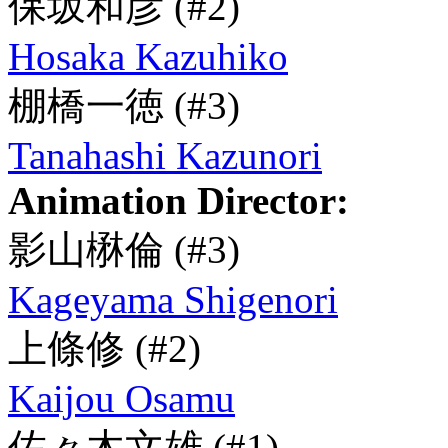
保坂和彦
(#2)
Hosaka Kazuhiko
棚橋一徳
(#3)
Tanahashi Kazunori
Animation Director:
影山楙倫
(#3)
Kageyama Shigenori
上條修
(#2)
Kaijou Osamu
佐々木文雄
(#1)