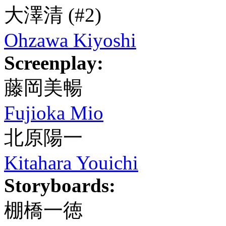
大澤清
(#2)
Ohzawa Kiyoshi
Screenplay:
藤岡美暢
Fujioka Mio
北原陽一
Kitahara Youichi
Storyboards:
棚橋一徳