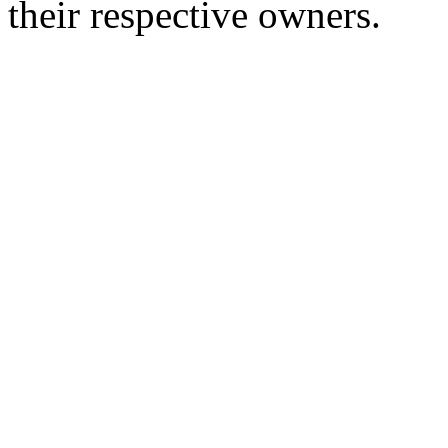
their respective owners.