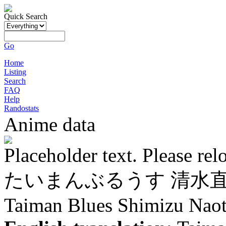
Quick Search
Go
Home
Listing
Search
FAQ
Help
Randostats
Anime data
Placeholder text. Please rel
たいまんぶるうす 清水
Taiman Blues Shimizu Nao