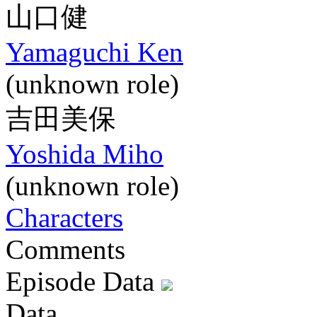
山口健
Yamaguchi Ken
(unknown role)
吉田美保
Yoshida Miho
(unknown role)
Characters
Comments
Episode Data
Data