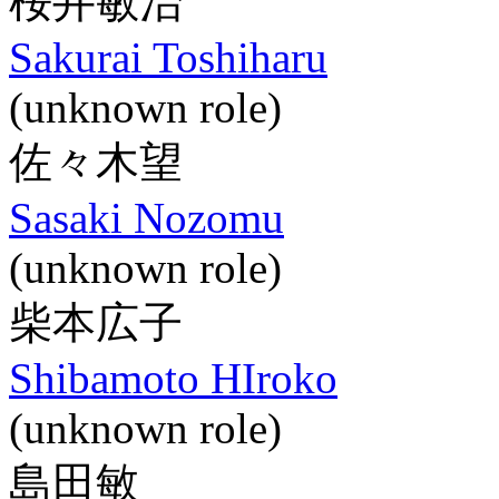
桜井敏治
Sakurai Toshiharu
(unknown role)
佐々木望
Sasaki Nozomu
(unknown role)
柴本広子
Shibamoto HIroko
(unknown role)
島田敏