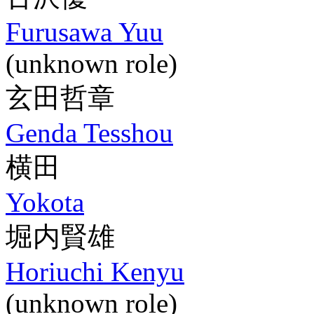
Furusawa Yuu
(unknown role)
玄田哲章
Genda Tesshou
横田
Yokota
堀内賢雄
Horiuchi Kenyu
(unknown role)