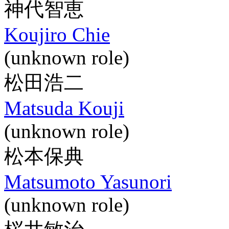
神代智恵
Koujiro Chie
(unknown role)
松田浩二
Matsuda Kouji
(unknown role)
松本保典
Matsumoto Yasunori
(unknown role)