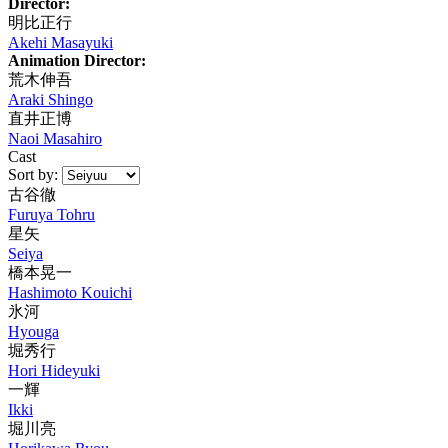
Director:
明比正行
Akehi Masayuki
Animation Director:
荒木伸吾
Araki Shingo
直井正博
Naoi Masahiro
Cast
Sort by:
古谷徹
Furuya Tohru
星矢
Seiya
橋本晃一
Hashimoto Kouichi
氷河
Hyouga
堀秀行
Hori Hideyuki
一輝
Ikki
堀川亮