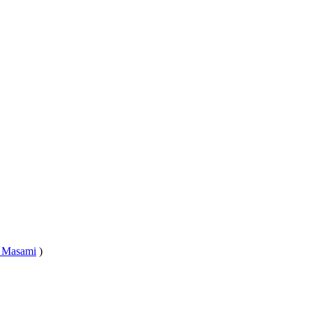
 Masami
)