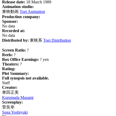
Release date:
18 March 1989
Animation studio:
東映動画
Toei Animation
Production company:
Sponsor:
No data
Recorded at:
No data
Distributed by:
東映系
Toei Distribution
Screen Ratio:
?
Reels:
?
Box Office Earnings:
? yen
Theaters:
?
Rating:
Plot Summary:
Full synopsis not available.
Staff
Creator:
車田正美
Kurumada Masami
Screenplay:
菅良幸
Suga Yoshiyuki