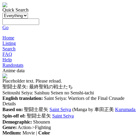
Quick Search
Go
Home
Listing
Search
FAQ
Help
Randostats
Anime data
Placeholder text. Please reload.
聖闘士星矢: 最終聖戦の戦士たち
Seitoushi Seiya: Saishuu Seisen no Senshi-tachi
English translation:
Saint Seiya: Warriors of the Final Crusade
Details
Based on:
聖闘士星矢
Saint Seiya
(Manga by
車田正美
Kurumada
Spin-off of:
聖闘士星矢
Saint Seiya
Demographic:
Shounen
Genre:
Action->Fighting
Medium:
Movie |
Color