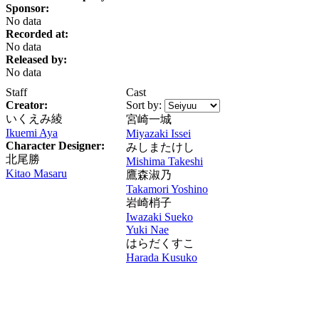
Sponsor:
No data
Recorded at:
No data
Released by:
No data
Staff
Cast
Creator:
Sort by:
いくえみ綾
宮崎一城
Ikuemi Aya
Miyazaki Issei
Character Designer:
みしまたけし
北尾勝
Mishima Takeshi
Kitao Masaru
鷹森淑乃
Takamori Yoshino
岩崎梢子
Iwazaki Sueko
Yuki Nae
はらだくすこ
Harada Kusuko