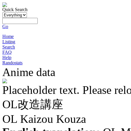
Quick Search
Go
Home
Listing
Search
FAQ
Help
Randostats
Anime data
Placeholder text. Please rel
OL改造講座
OL Kaizou Kouza