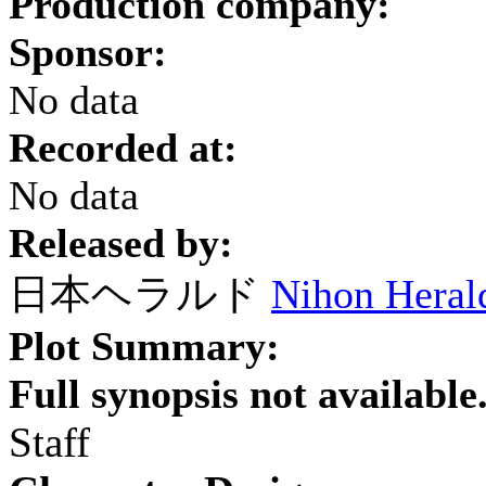
Production company:
Sponsor:
No data
Recorded at:
No data
Released by:
日本ヘラルド
Nihon Heral
Plot Summary:
Full synopsis not available
Staff