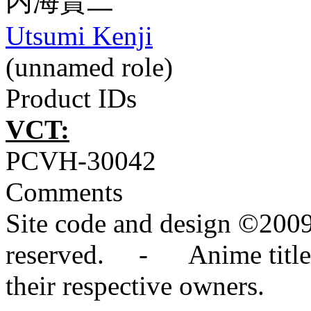
内海賢二
Utsumi Kenji
(unnamed role)
Product IDs
VCT:
PCVH-30042
Comments
Site code and design ©2009
reserved. - Anime titles,
their respective owners.