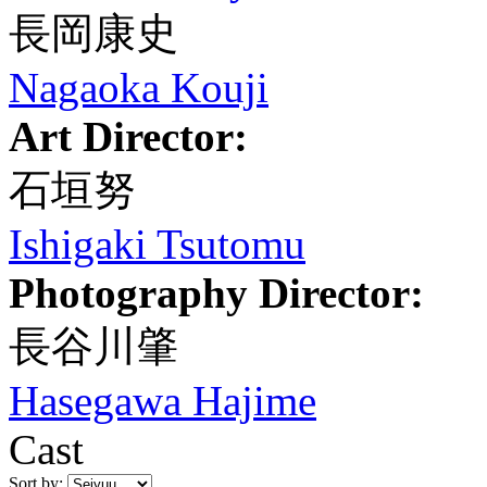
長岡康史
Nagaoka Kouji
Art Director:
石垣努
Ishigaki Tsutomu
Photography Director:
長谷川肇
Hasegawa Hajime
Cast
Sort by: