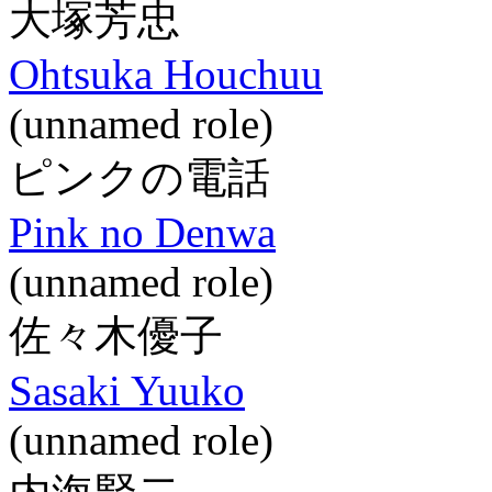
大塚芳忠
Ohtsuka Houchuu
(unnamed role)
ピンクの電話
Pink no Denwa
(unnamed role)
佐々木優子
Sasaki Yuuko
(unnamed role)