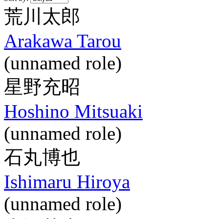
荒川太郎
Arakawa Tarou
(unnamed role)
星野充昭
Hoshino Mitsuaki
(unnamed role)
石丸博也
Ishimaru Hiroya
(unnamed role)