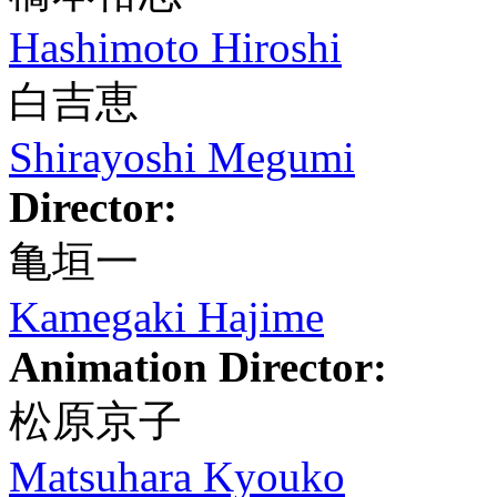
Hashimoto Hiroshi
白吉恵
Shirayoshi Megumi
Director:
亀垣一
Kamegaki Hajime
Animation Director:
松原京子
Matsuhara Kyouko