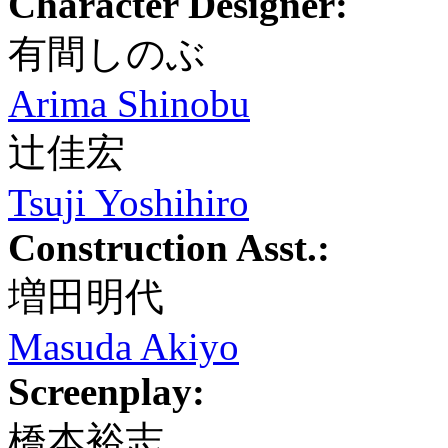
Character Designer:
有間しのぶ
Arima Shinobu
辻佳宏
Tsuji Yoshihiro
Construction Asst.:
増田明代
Masuda Akiyo
Screenplay:
橋本裕志