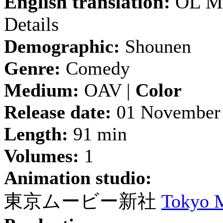
English translation:
OL Mo
Details
Demographic:
Shounen
Genre:
Comedy
Medium:
OAV |
Color
Release date:
01 November
Length:
91 min
Volumes:
1
Animation studio:
東京ムービー新社
Tokyo 