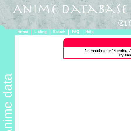
Home
Listing
Search
FAQ
Help
No matches for "Moretsu_
Try sear
Anime data