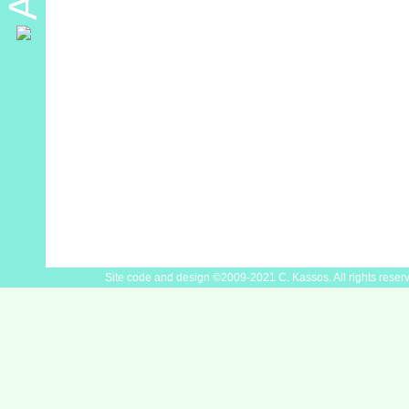
Site code and design ©2009-2021 C. Kassos. All rights reser