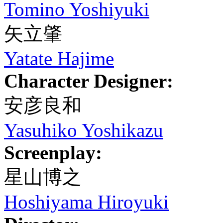
Tomino Yoshiyuki
矢立肇
Yatate Hajime
Character Designer:
安彦良和
Yasuhiko Yoshikazu
Screenplay:
星山博之
Hoshiyama Hiroyuki