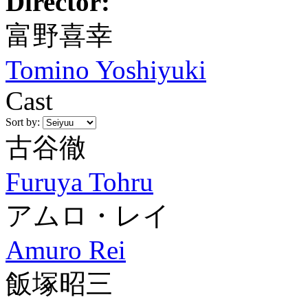
Director:
富野喜幸
Tomino Yoshiyuki
Cast
Sort by:
古谷徹
Furuya Tohru
アムロ・レイ
Amuro Rei
飯塚昭三