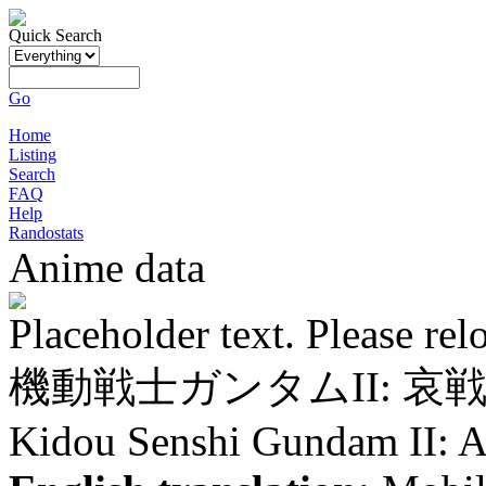
Quick Search
Go
Home
Listing
Search
FAQ
Help
Randostats
Anime data
Placeholder text. Please rel
機動戦士ガンタムII: 哀
Kidou Senshi Gundam II: A