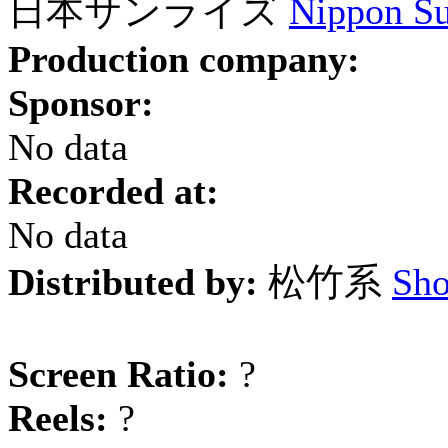
日本サンライズ
Nippon Su
Production company:
Sponsor:
No data
Recorded at:
No data
Distributed by:
松竹系
Sho
Screen Ratio:
?
Reels:
?