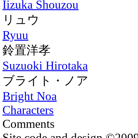
Iizuka Shouzou
リュウ
Ryuu
鈴置洋孝
Suzuoki Hirotaka
ブライト・ノア
Bright Noa
Characters
Comments
Site code and design ©2009