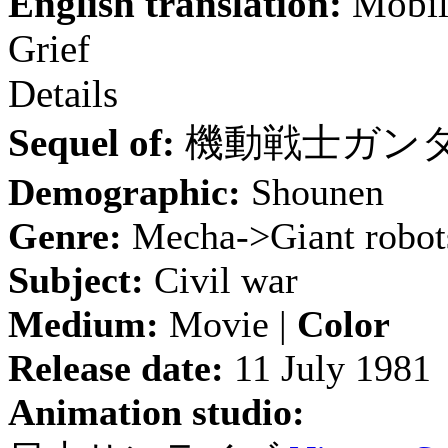
English translation:
Mobile
Grief
Details
Sequel of:
機動戦士ガン
Demographic:
Shounen
Genre:
Mecha->Giant robot
Subject:
Civil war
Medium:
Movie |
Color
Release date:
11 July 1981
Animation studio: