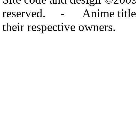
reserved. - Anime titles,
their respective owners.