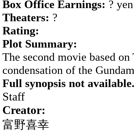
Box Office Earnings:
? yen
Theaters:
?
Rating:
Plot Summary:
The second movie based on 
condensation of the Gundam
Full synopsis not available
Staff
Creator:
富野喜幸