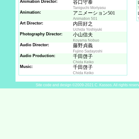
Animation Director:
谷口守泰
Taniguchi Moriyasu
Animation:
アニメーション501
Animation 501
Art Director:
内田好之
Uchida Yoshiyuki
Photography Director:
小山信夫
Koyama Nobuo
Audio Director:
藤野貞義
Fujino Sadayoshi
Audio Production:
千田啓子
Chida Keiko
Music:
千田啓子
Chida Keiko
Site code and design ©2009-2021 C. Kassos. All rights reser