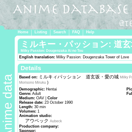
Home
Listing
Search
FAQ
Help
ミルキー・パッション: 道
Milky Passion: Dougenzaka Ai no Tou
English translation:
Milky Passion: Dougenzaka Tower of Love
Details
Anime data
ミルキィパッション 道玄坂・愛の城
Based on:
Milky P
)
Morisono Miruku
Demographic:
Hentai
Pl
Genre:
Adult
Ful
Medium:
OAV |
Color
Release date:
23 October 1990
Length:
30 min
Volumes:
1
Animation studio:
アウベック
Aubeck
Production company:
Sponsor: