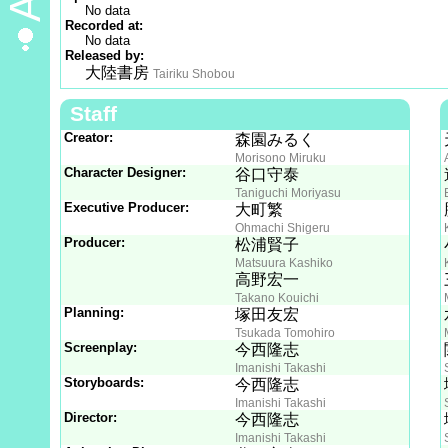
No data
Recorded at:
No data
Released by:
大陸書房
Tairiku Shobou
Staff
Creator:
森園みるく
Morisono Miruku
Character Designer:
谷口守泰
Taniguchi Moriyasu
Executive Producer:
大町繁
Ohmachi Shigeru
Producer:
松浦賢子
Matsuura Kashiko
高野宏一
Takano Kouichi
Planning:
塚田友宏
Tsukada Tomohiro
Screenplay:
今西隆志
Imanishi Takashi
Storyboards:
今西隆志
Imanishi Takashi
Director:
今西隆志
Imanishi Takashi