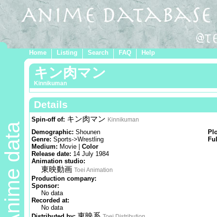
Home
Listing
Search
FAQ
Help
キン肉マン
Kinnikuman
Details
キン肉マン
Spin-off of:
Kinnikuman
Anime data
Demographic:
Shounen
Pl
Genre:
Sports->Wrestling
Ful
Medium:
Movie |
Color
Release date:
14 July 1984
Animation studio:
東映動画
Toei Animation
Production company:
Sponsor:
No data
Recorded at:
No data
東映系
Distributed by:
Toei Distribution