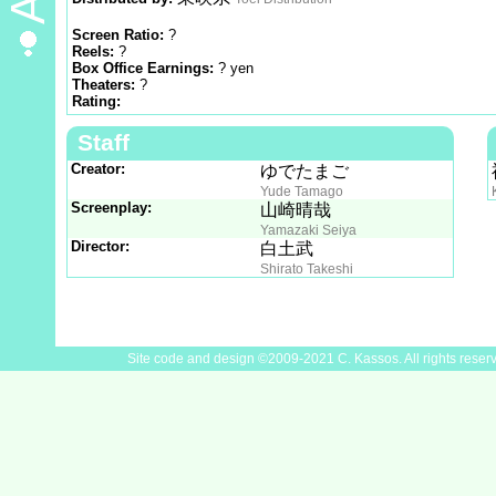
Screen Ratio:
?
Reels:
?
Box Office Earnings:
? yen
Theaters:
?
Rating:
Staff
Creator:
ゆでたまご
Yude Tamago
Screenplay:
山崎晴哉
Yamazaki Seiya
Director:
白土武
Shirato Takeshi
Site code and design ©2009-2021 C. Kassos. All rights reser