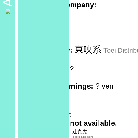
Production company:
Sponsor:
No data
Recorded at:
No data
東映系
Distributed by:
Toei Distrib
Screen Ratio:
?
Reels:
?
Box Office Earnings:
? yen
Theaters:
?
Rating:
Plot Summary:
Full synopsis not available.
Screenplay:
Staff
辻真先
Tsuji Masaki