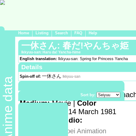
Home
Listing
Search
FAQ
Help
一休さん: 春だ!やんちゃ姫
Ikkyuu-san: Haru da! Yancha-hime
English translation:
Ikkyuu-san: Spring for Princess Yancha
Details
一休さん
Spin-off of:
Ikkyuu-san
Anime data
Demographic:
Shounen
Genre:
Historical->Japan(Muromachi
Sort by:
Medium:
Movie |
Color
Release date:
14 March 1981
Animation studio:
東映動画
Toei Animation