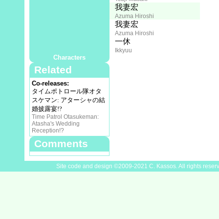
Director:
我妻宏
Azuma Hiroshi
Animation Director:
我妻宏
Azuma Hiroshi
Cast
藤田淑子
一休
Fujita Toshiko
Ikkyuu
Characters
Related
Co-releases:
タイムポトロール隊オタ
スケマン: アターシャの結
婚披露宴!?
Time Patrol Otasukeman:
Atasha's Wedding
Reception!?
Comments
Site code and design ©2009-2021 C. Kassos. All rights reser