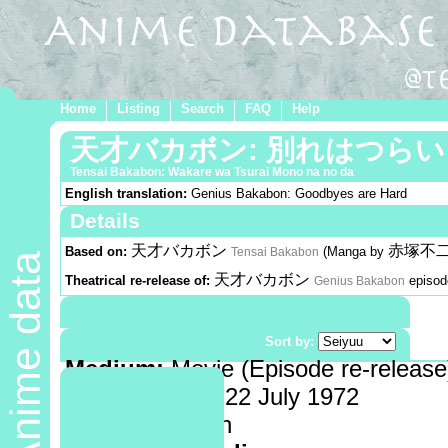
Home
Listing
Search
FAQ
Help
天才バカボン: 別れはつら
Tensai Bakabon: Wakare wa Tsurai Mono na no da
English translation:
Genius Bakabon: Goodbyes are Hard
Details
天才バカボン
赤塚不
Based on:
(Manga by
Tensai Bakabon
Anime data
天才バカボン
Theatrical re-release of:
episo
Genius Bakabon
Demographic:
Shounen
Genre:
Comedy
Sort by:
Medium:
Movie (Episode re-release
Release date:
22 July 1972
Length:
14 min