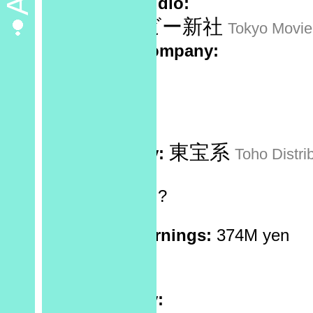
Animation studio:
東京ムービー新社
Tokyo Movi
Production company:
Sponsor:
No data
Recorded at:
No data
東宝系
Distributed by:
Toho Distri
Screen Ratio:
?
Reels:
1
Box Office Earnings:
374M yen
Theaters:
?
Rating:
Plot Summary: