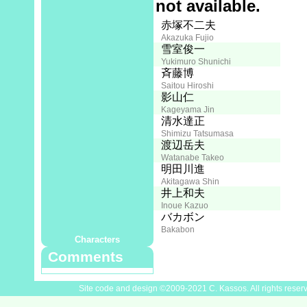
Full synopsis not available.
Creator:
Staff
赤塚不二夫
Akazuka Fujio
Screenplay:
雪室俊一
Yukimuro Shunichi
Director:
斉藤博
Saitou Hiroshi
Art:
影山仁
Kageyama Jin
Photography:
清水達正
Shimizu Tatsumasa
Music:
渡辺岳夫
Watanabe Takeo
Recording Assistant:
明田川進
Akitagawa Shin
Editing:
井上和夫
Inoue Kazuo
Cast
山本圭子
バカボン
Yamamoto Keiko
Bakabon
Characters
Comments
Site code and design ©2009-2021 C. Kassos. All rights reser