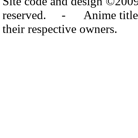
Site code and design ©2009
reserved. - Anime titles,
their respective owners.