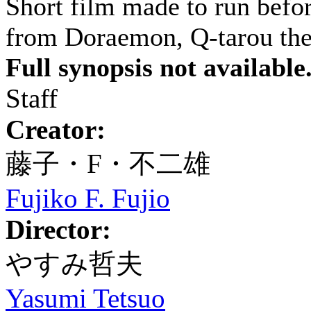
Short film made to run bef
from Doraemon, Q-tarou the
Full synopsis not available
Staff
Creator:
藤子・F・不二雄
Fujiko F. Fujio
Director:
やすみ哲夫
Yasumi Tetsuo