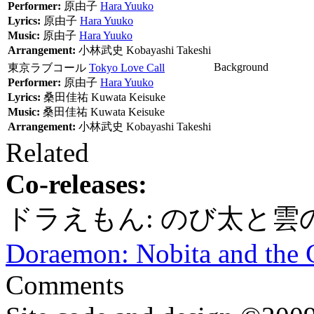
Performer:
原由子
Hara Yuuko
Lyrics:
原由子
Hara Yuuko
Music:
原由子
Hara Yuuko
Arrangement:
小林武史
Kobayashi Takeshi
Background
東京ラブコール
Tokyo Love Call
Performer:
原由子
Hara Yuuko
Lyrics:
桑田佳祐
Kuwata Keisuke
Music:
桑田佳祐
Kuwata Keisuke
Arrangement:
小林武史
Kobayashi Takeshi
Related
Co-releases:
ドラえもん: のび太と雲
Doraemon: Nobita and the
Comments