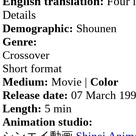
English translation:
Four i
Details
Demographic:
Shounen
Genre:
Crossover
Short format
Medium:
Movie |
Color
Release date:
07 March 19
Length:
5 min
Animation studio: