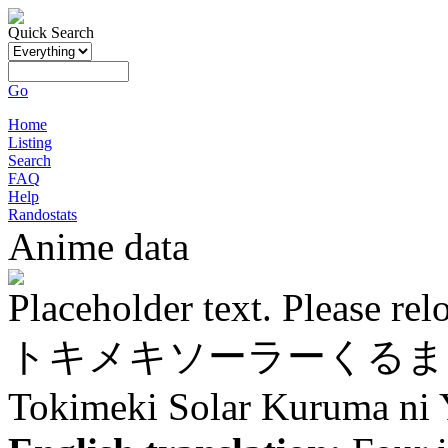
Quick Search
Go
Home
Listing
Search
FAQ
Help
Randostats
Anime data
Placeholder text. Please rel
トキメキソーラーくるま
Tokimeki Solar Kuruma ni