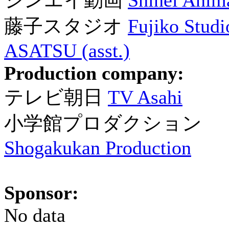
シンエイ動画
Shinei Anim
藤子スタジオ
Fujiko Studio
ASATSU (asst.)
Production company:
テレビ朝日
TV Asahi
小学館プロダクション
Shogakukan Production
Sponsor:
No data