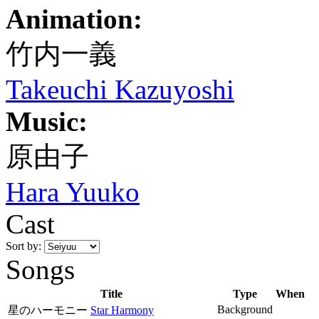
Animation:
竹内一義
Takeuchi Kazuyoshi
Music:
原由子
Hara Yuuko
Cast
Sort by:
Songs
Title
Type
When
Background
星のハーモニー
Star Harmony