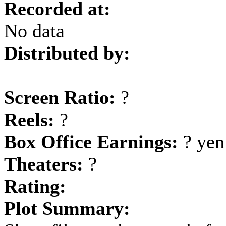
Recorded at:
No data
Distributed by:
Screen Ratio:
?
Reels:
?
Box Office Earnings:
? yen
Theaters:
?
Rating:
Plot Summary: