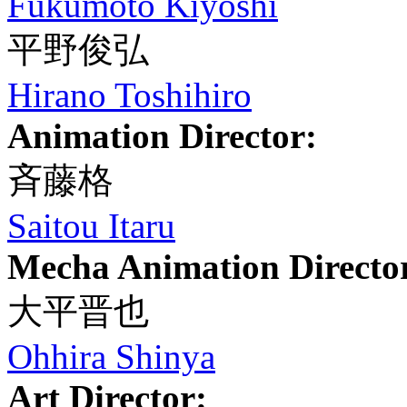
Fukumoto Kiyoshi
平野俊弘
Hirano Toshihiro
Animation Director:
斉藤格
Saitou Itaru
Mecha Animation Directo
大平晋也
Ohhira Shinya
Art Director: