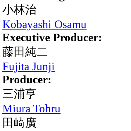
小林治
Kobayashi Osamu
Executive Producer:
藤田純二
Fujita Junji
Producer:
三浦亨
Miura Tohru
田崎廣