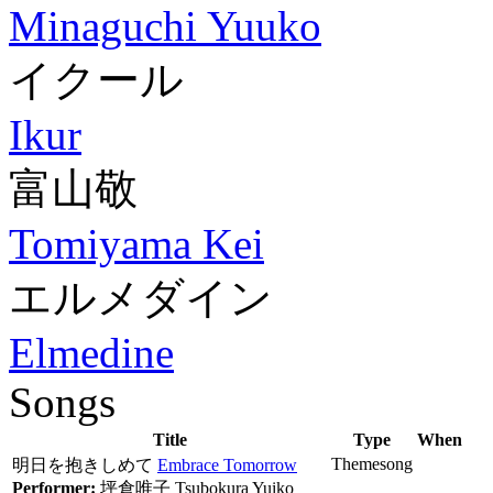
Minaguchi Yuuko
イクール
Ikur
富山敬
Tomiyama Kei
エルメダイン
Elmedine
Songs
Title
Type
When
Themesong
明日を抱きしめて
Embrace Tomorrow
Performer:
坪倉唯子
Tsubokura Yuiko