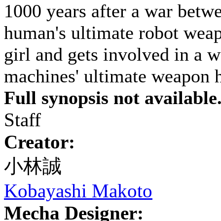
1000 years after a war betw
human's ultimate robot weap
girl and gets involved in a w
machines' ultimate weapon ha
Full synopsis not available
Staff
Creator:
小林誠
Kobayashi Makoto
Mecha Designer: