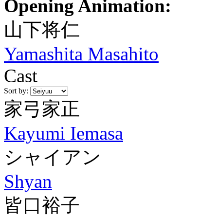
Opening Animation:
山下将仁
Yamashita Masahito
Cast
Sort by:
家弓家正
Kayumi Iemasa
シャイアン
Shyan
皆口裕子