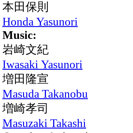
本田保則
Honda Yasunori
Music:
岩崎文紀
Iwasaki Yasunori
増田隆宣
Masuda Takanobu
増崎孝司
Masuzaki Takashi