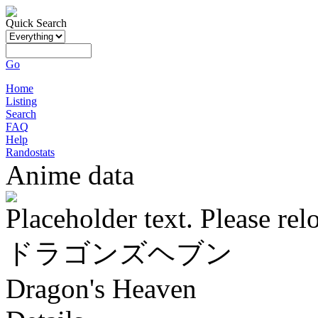
Quick Search
Go
Home
Listing
Search
FAQ
Help
Randostats
Anime data
Placeholder text. Please rel
ドラゴンズヘブン
Dragon's Heaven