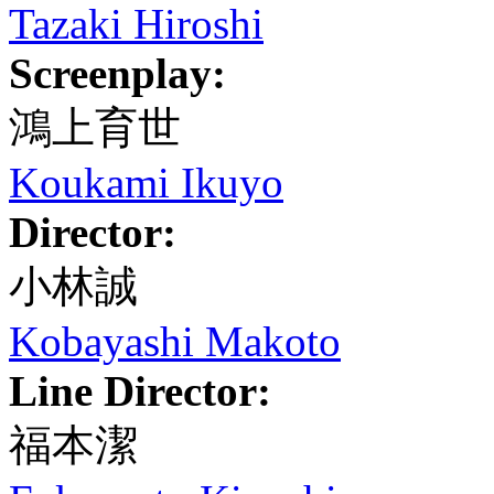
Tazaki Hiroshi
Screenplay:
鴻上育世
Koukami Ikuyo
Director:
小林誠
Kobayashi Makoto
Line Director:
福本潔