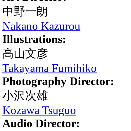
中野一朗
Nakano Kazurou
Illustrations:
高山文彦
Takayama Fumihiko
Photography Director:
小沢次雄
Kozawa Tsuguo
Audio Director: