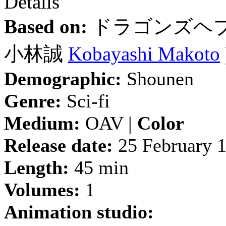
Details
Based on:
ドラゴンズヘ
小林誠
Kobayashi Makoto
Demographic:
Shounen
Genre:
Sci-fi
Medium:
OAV |
Color
Release date:
25 February 
Length:
45 min
Volumes:
1
Animation studio: