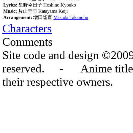
Lyrics:
星野今日子
Hoshino Kyouko
Music:
片山圭司
Katayama Keiji
Arrangement:
増田隆宣
Masuda Takanobu
Characters
Comments
Site code and design ©2009
reserved. - Anime titles,
their respective owners.