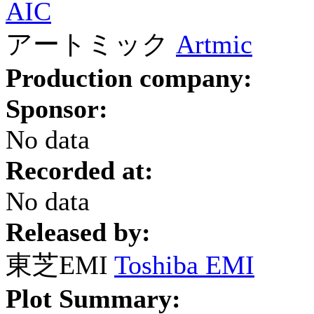
AIC
アートミック
Artmic
Production company:
Sponsor:
No data
Recorded at:
No data
Released by:
東芝EMI
Toshiba EMI
Plot Summary: