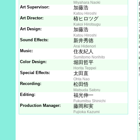
Miyahara Naoki
Art Supervisor:
加藤浩
Katou Hiroshi
Art Director:
栫ヒロツグ
Kakoi Hirotsugu
Art Design:
加藤浩
Katou Hiroshi
Sound Effects:
新井秀徳
Arai Hidenori
Music:
住友紀人
Sumitomo Norihito
Color Design:
堀田哲平
Horita Teppei
Special Effects:
太田直
Ohta Nao
Recording:
松田悟
Matsuda Satoru
Editing:
福光伸一
Fukumitsu Shinichi
Production Manager:
藤岡和実
Fujioka Kazumi