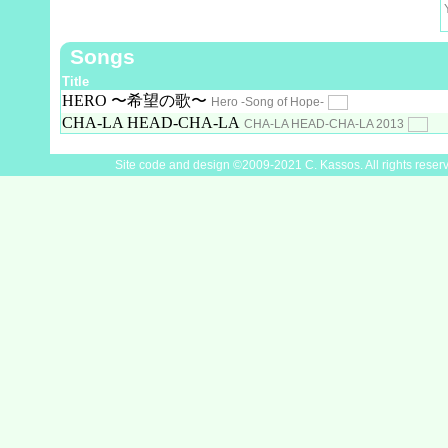
Songs
Title
HERO 〜希望の歌〜
Hero -Song of Hope-
CHA-LA HEAD-CHA-LA
CHA-LA HEAD-CHA-LA 2013
Site code and design ©2009-2021 C. Kassos. All rights reser