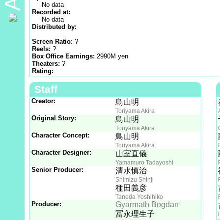
No data
Recorded at:
No data
Distributed by:
Screen Ratio:
?
Reels:
?
Box Office Earnings:
2990M yen
Theaters:
?
Rating:
Staff
Creator:
鳥山明
Toriyama Akira
Original Story:
鳥山明
Toriyama Akira
Character Concept:
鳥山明
Toriyama Akira
Character Designer:
山室直儀
Yamamuro Tadayoshi
Senior Producer:
清水慎治
Shimizu Shinji
種田義彦
Taneda Yoshihiko
Producer:
Gyarmath Bogdan
冨永理生子