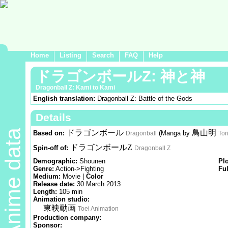
Home
Listing
Search
FAQ
Help
ドラゴンボールZ: 神と神
Dragonball Z: Kami to Kami
English translation:
Dragonball Z: Battle of the Gods
Details
Anime data
ドラゴンボール
鳥山明
Based on:
(Manga by
Dragonball
Tor
ドラゴンボールZ
Spin-off of:
Dragonball Z
Demographic:
Shounen
Pl
Genre:
Action->Fighting
Ful
Medium:
Movie |
Color
Release date:
30 March 2013
Length:
105 min
Animation studio:
東映動画
Toei Animation
Production company:
Sponsor: