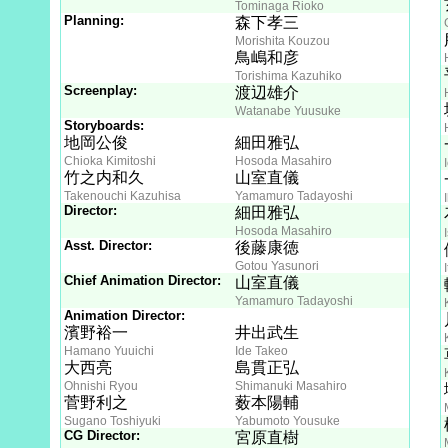
Tominaga Rioko
Planning:
森下孝三
Morishita Kouzou
鳥嶋和彦
Torishima Kazuhiko
Screenplay:
渡辺雄介
Watanabe Yuusuke
Storyboards:
地岡公俊
細田雅弘
Chioka Kimitoshi
Hosoda Masahiro
竹之内和久
山室直儀
Takenouchi Kazuhisa
Yamamuro Tadayoshi
Director:
細田雅弘
Hosoda Masahiro
Asst. Director:
後藤康徳
Gotou Yasunori
Chief Animation Director:
山室直儀
Yamamuro Tadayoshi
Animation Director:
濱野裕一
井出武生
Hamano Yuuichi
Ide Takeo
大西亮
島貫正弘
Ohnishi Ryou
Shimanuki Masahiro
菅野利之
薮本陽輔
Sugano Toshiyuki
Yabumoto Yousuke
CG Director:
宮原直樹