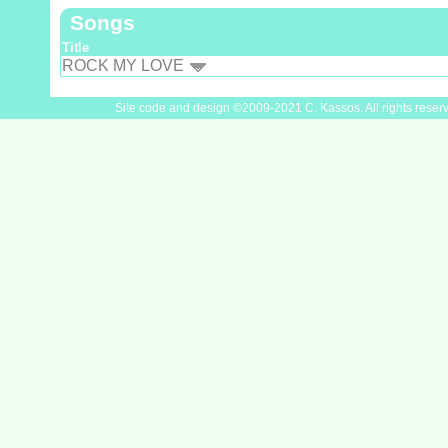
Songs
Title
ROCK MY LOVE
Site code and design ©2009-2021 C. Kassos. All rights reser