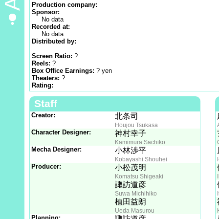
Production company:
Sponsor:
No data
Recorded at:
No data
Distributed by:
Screen Ratio:
?
Reels:
?
Box Office Earnings:
? yen
Theaters:
?
Rating:
Staff
Creator:
北条司
Houjou Tsukasa
Character Designer:
神村幸子
Kamimura Sachiko
Mecha Designer:
小林渉平
Kobayashi Shouhei
Producer:
小松茂明
Komatsu Shigeaki
諏訪道彦
Suwa Michihiko
植田益朗
Ueda Masurou
Planning:
諏訪道彦