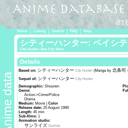
Home
Listing
Search
FAQ
Help
シティーハンター: ベイシ
City Hunter: Bay City Wars
Details
シティーハンター
北条司
Based on:
(Manga by
City Hunter
Anime data
シティーハンター
Sequel of:
City Hunter
Demographic:
Shounen
Pl
Genre:
Ful
Action->Crime/Police
Drama
Medium:
Movie |
Color
Release date:
25 August 1990
Length:
45 min
Sub-films:
1
Animation studio:
サンライズ
Sunrise