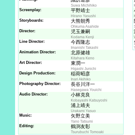
Suwa Michihiko
Screenplay:
平野靖士
Hirano Yasushi
Storyboards:
大熊朝秀
Ohkuma Asahide
Director:
児玉兼嗣
Kodama Kenji
Line Director:
今西隆志
Imanishi Takashi
Animation Director:
北原健雄
Kitahara Keno
Art Director:
東潤一
Higashi Junichi
Design Production:
稲荷昭彦
Inari Akihiko
Photography Director:
長谷川洋一
Hasegawa Youichi
Audio Director:
小林克良
Kobayashi Katsuyoshi
浦上靖夫
Urakami Yasuo
Music:
矢野立美
Yano Tatsumi
Editing:
鶴渕友彰
Tsurubuchi Tomoaki