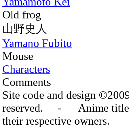
Yamamoto Kei
Old frog
山野史人
Yamano Fubito
Mouse
Characters
Comments
Site code and design ©2009
reserved. - Anime titles,
their respective owners.