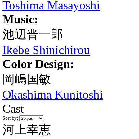
Toshima Masayoshi
Music:
池辺晋一郎
Ikebe Shinichirou
Color Design:
岡嶋国敏
Okashima Kunitoshi
Cast
Sort by:
河上幸恵