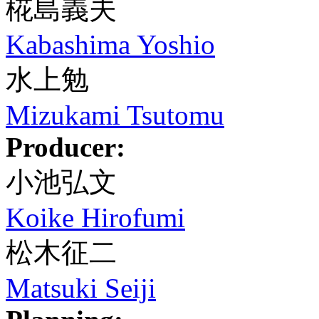
椛島義夫
Kabashima Yoshio
水上勉
Mizukami Tsutomu
Producer:
小池弘文
Koike Hirofumi
松木征二
Matsuki Seiji