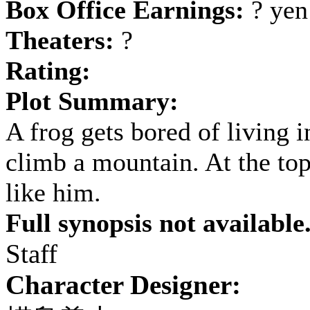
Box Office Earnings:
? yen
Theaters:
?
Rating:
Plot Summary:
A frog gets bored of living i
climb a mountain. At the top,
like him.
Full synopsis not available
Staff
Character Designer: