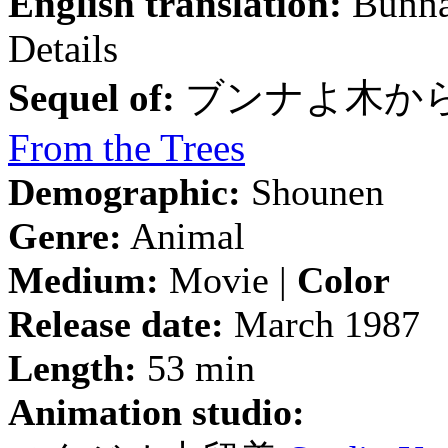
English translation:
Bunna
Details
Sequel of:
ブンナよ木か
From the Trees
Demographic:
Shounen
Genre:
Animal
Medium:
Movie |
Color
Release date:
March 1987
Length:
53 min
Animation studio: