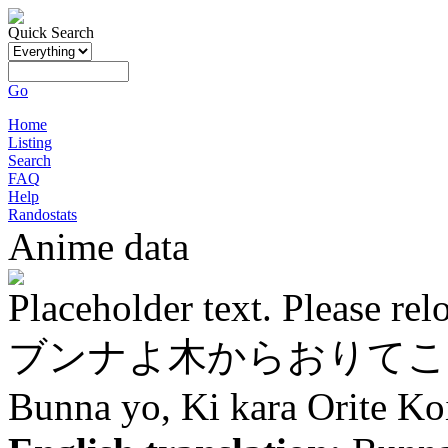
Quick Search
Go
Home
Listing
Search
FAQ
Help
Randostats
Anime data
Placeholder text. Please rel
ブンナよ木からおりてこ
Bunna yo, Ki kara Orite Ko