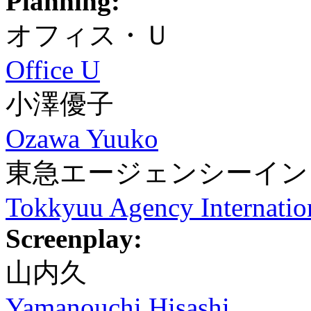
Planning:
オフィス・Ｕ
Office U
小澤優子
Ozawa Yuuko
東急エージェンシーイン
Tokkyuu Agency Internatio
Screenplay:
山内久
Yamanouchi Hisashi