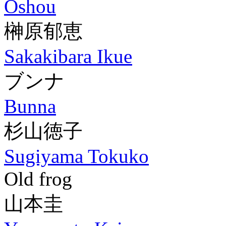
Oshou
榊原郁恵
Sakakibara Ikue
ブンナ
Bunna
杉山徳子
Sugiyama Tokuko
Old frog
山本圭