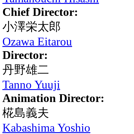
Chief Director:
小澤栄太郎
Ozawa Eitarou
Director:
丹野雄二
Tanno Yuuji
Animation Director:
椛島義夫
Kabashima Yoshio