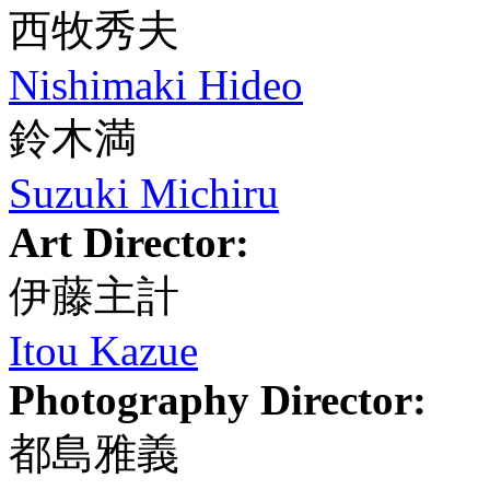
西牧秀夫
Nishimaki Hideo
鈴木満
Suzuki Michiru
Art Director:
伊藤主計
Itou Kazue
Photography Director:
都島雅義