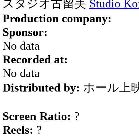
スタジオ古留美
Studio Ko
Production company:
Sponsor:
No data
Recorded at:
No data
Distributed by:
ホール上
Screen Ratio:
?
Reels:
?