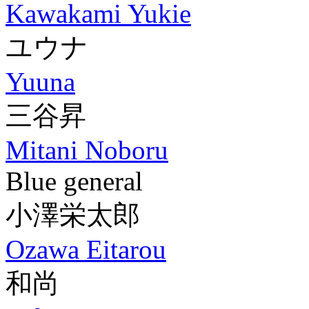
Kawakami Yukie
ユウナ
Yuuna
三谷昇
Mitani Noboru
Blue general
小澤栄太郎
Ozawa Eitarou
和尚