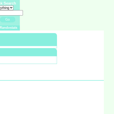
ck Search
Go
Randostats