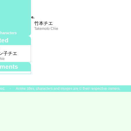
:
?
mmary:
opsis not available.
夏
竹本チエ
 Chinatsu
Takemoto Chie
haracters
ted
:
ン子チエ
hie
ments
ved. - Anime titles, characters and images are © their respective owners.