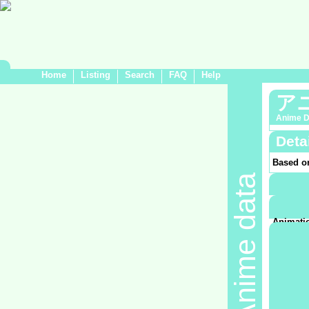
Home
Listing
Search
FAQ
Help
ア
Anime D
Deta
Based o
Anime data
Demogra
Genre:
C
Medium
Air date:
Animatio
東京
Product
Sponsor
No da
Recorded
No da
TV Stati