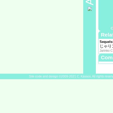
Timeslot
Rating:
Plot Su
Full syn
Staff
Cast
中山千
Nakayama
C
Rela
Sequels
じゃり
Jarinko C
Com
Site code and design ©2009-2021 C. Kassos. All rights reser