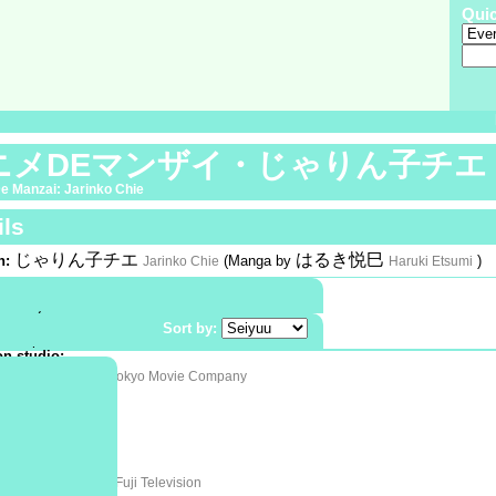
Qui
ニメDEマンザイ・じゃりん子チエ
e Manzai: Jarinko Chie
ils
じゃりん子チエ
はるき悦巳
n:
(Manga by
)
Jarinko Chie
Haruki Etsumi
phic:
Shoujo
omedy
:
Special |
Color
Sort by:
12 April 1981
n studio:
ムービー新社
Tokyo Movie Company
ion company:
:
ta
 at:
ta
フジテレビ
on:
Fuji Television