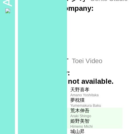
Production company:
Sponsor:
No data
Recorded at:
No data
Released by:
東映ビデオ
Toei Video
Plot Summary:
Full synopsis not available.
Creator:
Staff
天野喜孝
Amano Yoshitaka
夢枕獏
Yumemakura Baku
Character Designer:
荒木伸吾
Araki Shingo
姫野美智
Himeno Michi
Screenplay:
城山昇