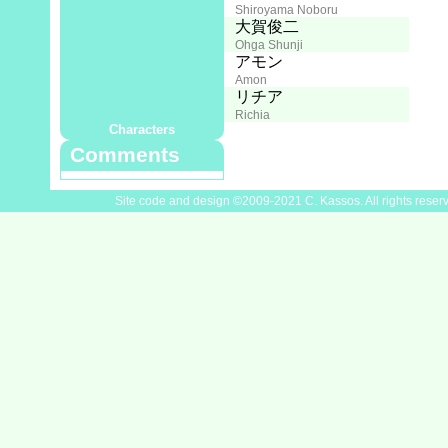
Shiroyama Noboru
Director:
大賀俊二
Ohga Shunji
Cast
堀内賢雄
アモン
Horiuchi Kenyu
Amon
鷹森淑乃
リチア
Takamori Yoshino
Richia
Characters
Comments
Site code and design ©2009-2021 C. Kassos. All rights reser