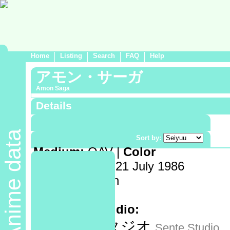
Home
Listing
Search
FAQ
Help
アモン・サーガ
Amon Saga
Details
Demographic:
Shounen
Anime data
Genre:
Sort by:
Medium:
OAV |
Color
Release date:
21 July 1986
Length:
75 min
Volumes:
1
Animation studio:
センテスタジオ
Sente Studio