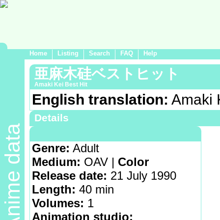
Home
Listing
Search
FAQ
Help
亜麻木硅ベストヒット
Amaki Kei Best Hit
English translation:
Amaki K
Details
Anime data
Demographic:
Hentai
Genre:
Adult
Medium:
OAV |
Color
Release date:
21 July 1990
Length:
40 min
Volumes:
1
Animation studio: