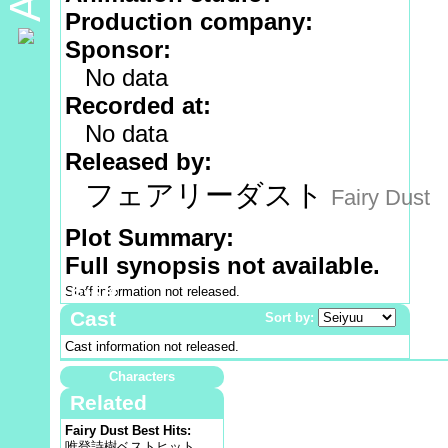
Production company:
Sponsor:
No data
Recorded at:
No data
Released by:
フェアリーダスト
Fairy Dust
Plot Summary:
Full synopsis not available.
Staff information not released.
Staff
Cast
Sort by:
Cast information not released.
Characters
Related
Fairy Dust Best Hits:
唯登詩樹ベストヒット