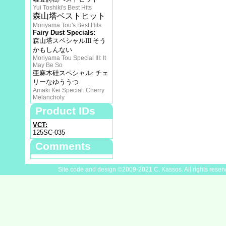
Yui Toshiki's Best Hits
森山塔ベストヒット
Moriyama Tou's Best Hits
Fairy Dust Specials:
森山塔スペシャルIII そう
かもしんない
Moriyama Tou Special III: It
May Be So
亜麻木硅スペシャル: チェ
リーなゆううつ
Amaki Kei Special: Cherry
Melancholy
Product IDs
VCT:
125SC-035
Comments
Site code and design ©2009-2021 C. Kassos. All rights reser